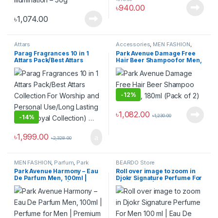
৳
940.00
৳
1,074.00
Attars
Accessories
,
MEN FASHION
,
Parfum
,
Park Avenue
,
shampoo
Parag Fragrances 10 in 1
Park Avenue Damage Free
Attars Pack/Best Attars
Hair Beer Shampoo for Men,
Collection For Worship and
180ml (Pack of 2)
Personal Use/Long Lasting
Attar (Royal Collection) …
-
12%
৳
1,082.00
৳
1,230.00
-
14%
৳
1,999.00
৳
2,328.00
MEN FASHION
,
Parfum
,
Park
BEARDO Store
Avenue
Park Avenue Harmony – Eau
Roll over image to zoom in
De Parfum Men, 100ml |
Djokr Signature Perfume For
Perfume for Men | Premium
Men 100 ml | Eau De Parfum
Luxury Fragrance Scent |
| Premium Luxury Long
Long-lasting Aroma Perfume
Lasting Fragrance Spray