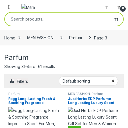
Skip to navigation
Skip to content
Open
0
Search for:
Home
MEN FASHION
Parfum
Page 3
Parfum
Showing 31–45 of 61 results
Filters
Parfum
MEN FASHION
,
Parfum
Fogg Long-Lasting Fresh &
Just Herbs EDP Perfume
Soothing Fragrance
Long Lasting Luxury Scent
Impressio Scent For Men,
Gift Set for Men & Women –
Eau De Parfum, 100ml
2×20 ml