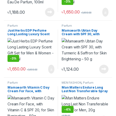
-
3%
৳
1,650.00
৳
1,188.00
৳
1,693.00
Parfum
Parfum
Just Herbs EDP Perfume
Mamaearth Ubtan Day
Long Lasting Luxury Scent
Cream with SPF 30, with
Gift Set for Men & Women –
Turmeric & Saffron for Skin
2×20 ml
Brightening – 50 g
-
3%
৳
1,650.00
৳
1,124.00
৳
1,693.00
Parfum
MEN FASHION
,
Parfum
Mamaearth Vitamin C Day
Man Matters Endure Long
Cream For Face, with
Last Non Transferable Spray
Vitamin C & SPF 20, for Skin
For Men, 20g
Illumination – 50g
-
4%
৳
978.00