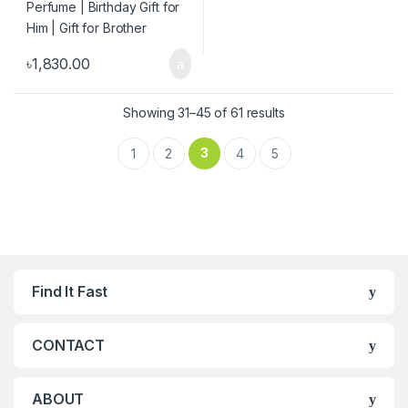
৳
1,830.00
Showing 31–45 of 61 results
3
1
2
4
5
Find It Fast
CONTACT
ABOUT