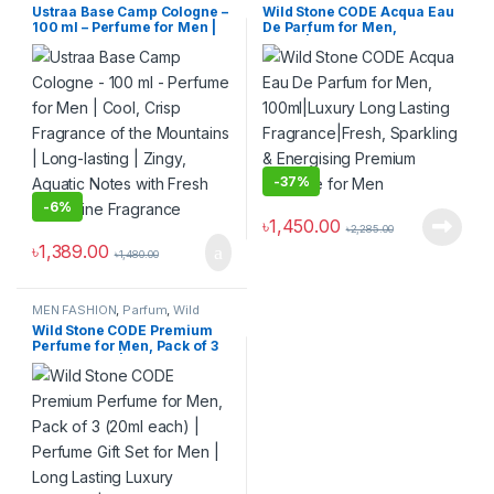
Ustraa Base Camp Cologne –
Wild Stone CODE Acqua Eau
100 ml – Perfume for Men |
De Parfum for Men,
Cool, Crisp Fragrance of the
100ml|Luxury Long Lasting
Mountains | Long-lasting |
Fragrance|Fresh, Sparkling
Zingy, Aquatic Notes with
& Energising Premium
Fresh Masculine Fragrance
Perfume for Men
-
37%
-
6%
৳
1,450.00
৳
2,285.00
৳
1,389.00
৳
1,480.00
MEN FASHION
,
Parfum
,
Wild
Stone
Wild Stone CODE Premium
Perfume for Men, Pack of 3
(20ml each) | Perfume Gift
Set for Men | Long Lasting
Luxury Perfume | Birthday
Gift for Him | Gift for Brother