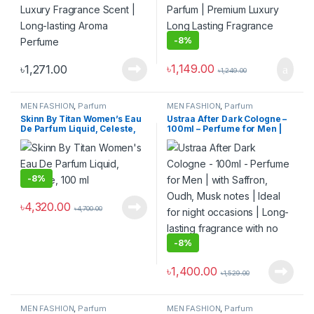
-
8%
৳
1,149.00
৳
1,271.00
৳
1,249.00
MEN FASHION
,
Parfum
MEN FASHION
,
Parfum
Skinn By Titan Women’s Eau
Ustraa After Dark Cologne –
De Parfum Liquid, Celeste,
100ml – Perfume for Men |
100 ml
with Saffron, Oudh, Musk
notes | Ideal for night
occasions | Long-lasting
fragrance with no gas
-
8%
৳
4,320.00
৳
4,700.00
-
8%
৳
1,400.00
৳
1,529.00
MEN FASHION
,
Parfum
MEN FASHION
,
Parfum