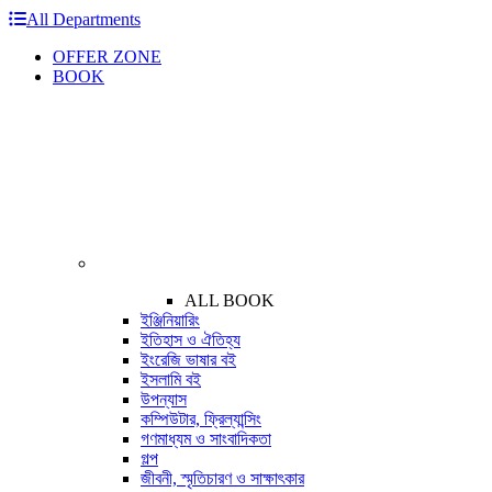
All Departments
OFFER ZONE
BOOK
ALL BOOK
ইঞ্জিনিয়ারিং
ইতিহাস ও ঐতিহ্য
ইংরেজি ভাষার বই
ইসলামি বই
উপন্যাস
কম্পিউটার, ফ্রিল্যান্সিং
গণমাধ্যম ও সাংবাদিকতা
গল্প
জীবনী, স্মৃতিচারণ ও সাক্ষাৎকার