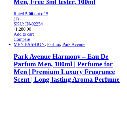
Men, Free 3ml tester, 100ml
Rated
5.00
out of 5
(1)
SKU: IN-02254
৳
1,280.00
Add to cart
Compare
MEN FASHION
,
Parfum
,
Park Avenue
Park Avenue Harmony – Eau De
Parfum Men, 100ml | Perfume for
Men | Premium Luxury Fragrance
Scent | Long-lasting Aroma Perfume