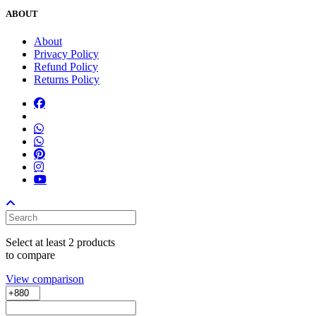
ABOUT
About
Privacy Policy
Refund Policy
Returns Policy
Select at least 2 products
to compare
View comparison