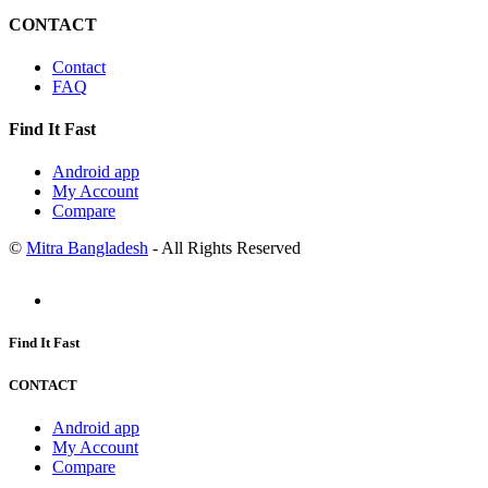
CONTACT
Contact
FAQ
Find It Fast
Android app
My Account
Compare
©
Mitra Bangladesh
- All Rights Reserved
Find It Fast
CONTACT
Android app
My Account
Compare