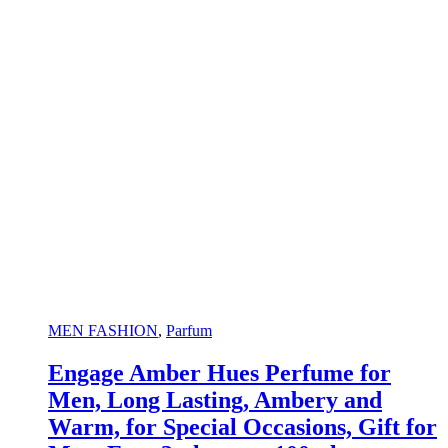
MEN FASHION
,
Parfum
Engage Amber Hues Perfume for
Men, Long Lasting, Ambery and
Warm, for Special Occasions, Gift for