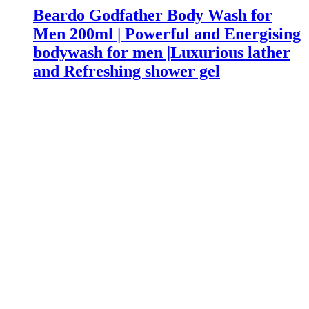
Beardo Godfather Body Wash for
Men 200ml | Powerful and Energising
bodywash for men |Luxurious lather
and Refreshing shower gel