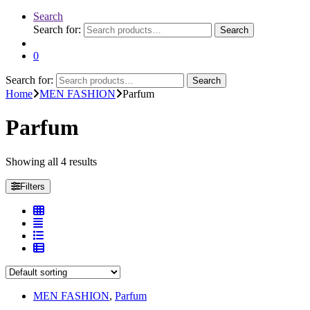
Search
Search for:
Search
0
Search for:
Search
Home
MEN FASHION
Parfum
Parfum
Showing all 4 results
Filters
MEN FASHION
,
Parfum