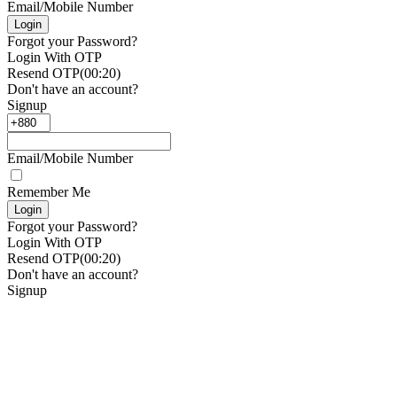
Email/Mobile Number
Login
Forgot your Password?
Login With OTP
Resend OTP
(00:
20
)
Don't have an account?
Signup
Email/Mobile Number
Remember Me
Login
Forgot your Password?
Login With OTP
Resend OTP
(00:
20
)
Don't have an account?
Signup