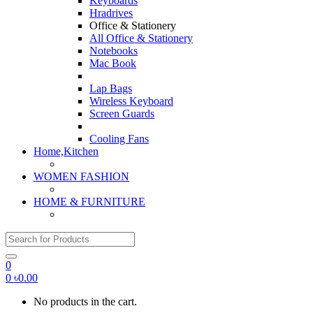
Keyboards
Hradrives
Office & Stationery
All Office & Stationery
Notebooks
Mac Book
Lap Bags
Wireless Keyboard
Screen Guards
Cooling Fans
Home,Kitchen
WOMEN FASHION
HOME & FURNITURE
Search for:
0
0
৳
0.00
No products in the cart.