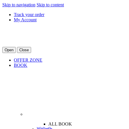
Skip to navigation
Skip to content
Track your order
My Account
Open
Close
OFFER ZONE
BOOK
ALL BOOK