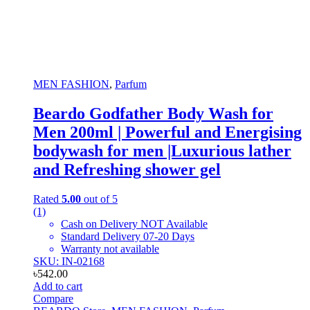
MEN FASHION
,
Parfum
Beardo Godfather Body Wash for
Men 200ml | Powerful and Energising
bodywash for men |Luxurious lather
and Refreshing shower gel
Rated
5.00
out of 5
(1)
Cash on Delivery NOT Available
Standard Delivery 07-20 Days
Warranty not available
SKU: IN-02168
৳
542.00
Add to cart
Compare