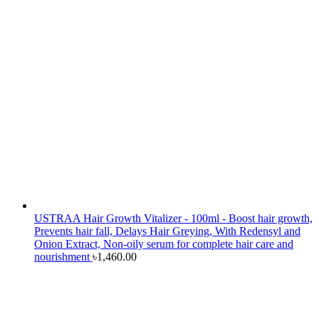
USTRAA Hair Growth Vitalizer - 100ml - Boost hair growth,
Prevents hair fall, Delays Hair Greying, With Redensyl and
Onion Extract, Non-oily serum for complete hair care and
nourishment
৳
1,460.00