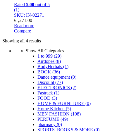
Rated
5.00
out of 5
(1)
SKU: IN-02271
৳
1,271.00
Read more
Compare
Showing all 4 results
Show All Categories
1 to 999
(29)
Airdopes
(8)
BodyHerbals
(1)
BOOK
(36)
Dance equipment
(0)
Discount
(77)
ELECTRONICS
(2)
Fastrack
(1)
FOOD
(3)
HOME & FURNITURE
(0)
Home,Kitchen
(5)
MEN FASHION
(108)
PERFUME
(49)
pharmacy
(0)
SPORTS, BOOKS & MORE
(0)