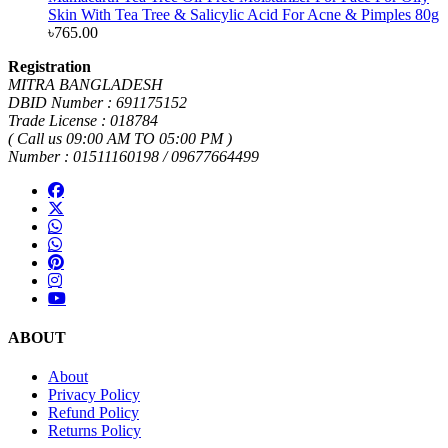
Skin With Tea Tree & Salicylic Acid For Acne & Pimples 80g
৳
765.00
Registration
MITRA BANGLADESH
DBID Number : 691175152
Trade License : 018784
( Call us 09:00 AM TO 05:00 PM )
Number : 01511160198 / 09677664499
ABOUT
About
Privacy Policy
Refund Policy
Returns Policy