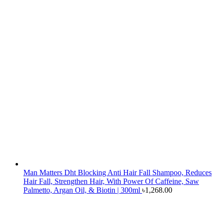
Man Matters Dht Blocking Anti Hair Fall Shampoo, Reduces
Hair Fall, Strengthen Hair, With Power Of Caffeine, Saw
Palmetto, Argan Oil, & Biotin | 300ml
৳
1,268.00