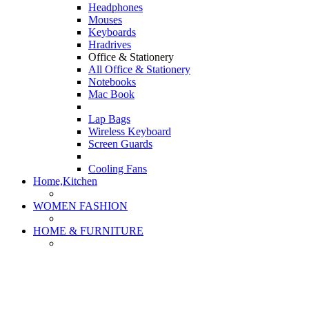
Headphones
Mouses
Keyboards
Hradrives
Office & Stationery
All Office & Stationery
Notebooks
Mac Book
Lap Bags
Wireless Keyboard
Screen Guards
Cooling Fans
Home,Kitchen
WOMEN FASHION
HOME & FURNITURE