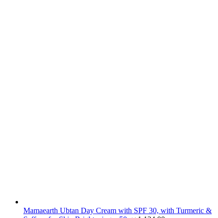
Mamaearth Ubtan Day Cream with SPF 30, with Turmeric &