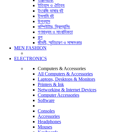
ইঞ্জিনিয়ারিং
ইতিহাস ও ঐতিহ্য
ইংরেজি ভাষার বই
ইসলামি বই
উপন্যাস
কম্পিউটার, ফ্রিল্যান্সিং
গণমাধ্যম ও সাংবাদিকতা
গল্প
জীবনী, স্মৃতিচারণ ও সাক্ষাৎকার
MEN FASHION
ELECTRONICS
Computers & Accessories
All Computers & Accessories
Laptops, Desktops & Monitors
Printers & Ink
Networking & Internet Devices
Computer Accessories
Software
Consoles
Accessories
Headphones
Mouses