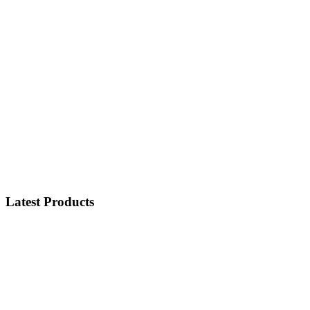
Latest Products