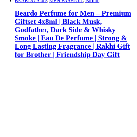
BEARDO Store
,
MEN FASHION
,
Parfum
Beardo Perfume for Men – Premium
Giftset 4x8ml | Black Musk,
Godfather, Dark Side & Whisky
Smoke | Eau De Perfume | Strong &
Long Lasting Fragrance | Rakhi Gift
for Brother | Friendship Day Gift