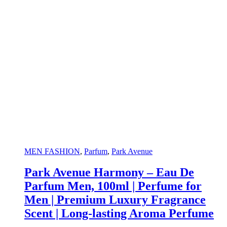
MEN FASHION
,
Parfum
,
Park Avenue
Park Avenue Harmony – Eau De
Parfum Men, 100ml | Perfume for
Men | Premium Luxury Fragrance
Scent | Long-lasting Aroma Perfume