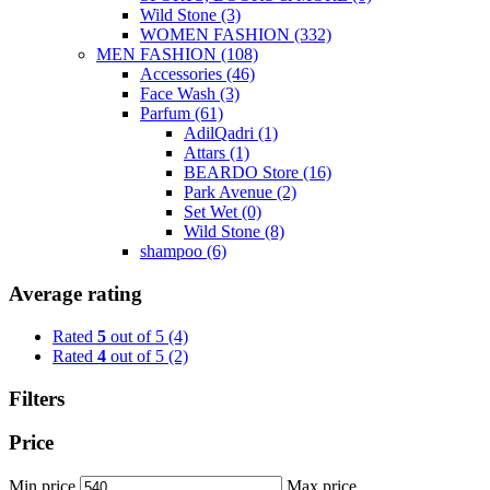
Wild Stone
(3)
WOMEN FASHION
(332)
MEN FASHION
(108)
Accessories
(46)
Face Wash
(3)
Parfum
(61)
AdilQadri
(1)
Attars
(1)
BEARDO Store
(16)
Park Avenue
(2)
Set Wet
(0)
Wild Stone
(8)
shampoo
(6)
Average rating
Rated
5
out of 5
(4)
Rated
4
out of 5
(2)
Filters
Price
Min price
Max price