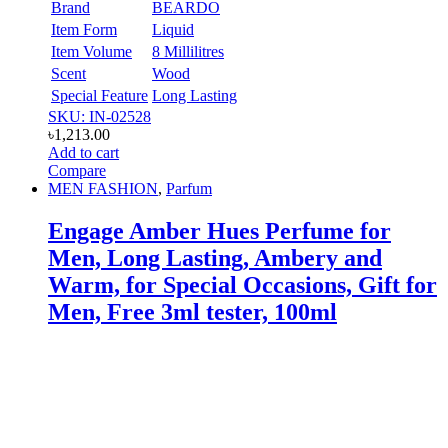
Brand
BEARDO
Item Form
Liquid
Item Volume
8 Millilitres
Scent
Wood
Special Feature
Long Lasting
SKU: IN-02528
৳
1,213.00
Add to cart
Compare
MEN FASHION
,
Parfum
Engage Amber Hues Perfume for
Men, Long Lasting, Ambery and
Warm, for Special Occasions, Gift for
Men, Free 3ml tester, 100ml