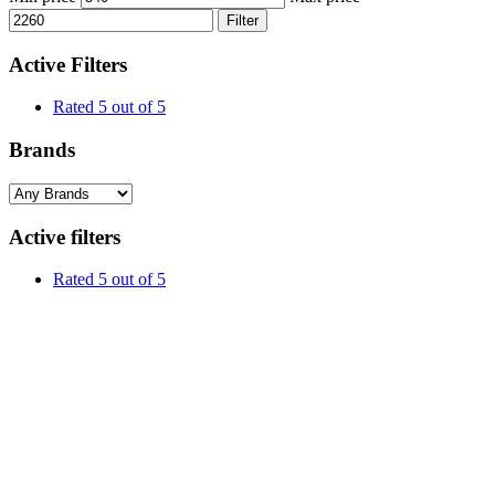
Filter
Active Filters
Rated 5 out of 5
Brands
Active filters
Rated 5 out of 5