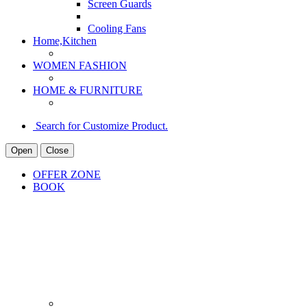
Screen Guards
Cooling Fans
Home,Kitchen
WOMEN FASHION
HOME & FURNITURE
Search for Customize Product.
Open
Close
OFFER ZONE
BOOK