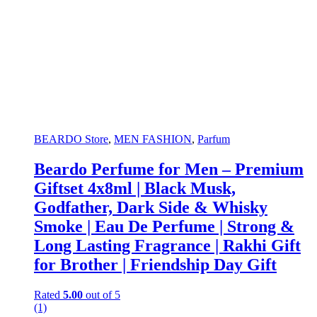
BEARDO Store
,
MEN FASHION
,
Parfum
Beardo Perfume for Men – Premium
Giftset 4x8ml | Black Musk,
Godfather, Dark Side & Whisky
Smoke | Eau De Perfume | Strong &
Long Lasting Fragrance | Rakhi Gift
for Brother | Friendship Day Gift
Rated
5.00
out of 5
(1)