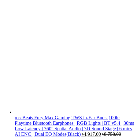
rossBeats Fury Max Gaming TWS in-Ear Buds |100hr
Playtime Bluetooth Earphones | RGB Lights | BT v5.4 | 30ms
Low Latency | 360° Spatial Audio | 3D Sound Stage | 6 mics
AI ENC | Dual EQ Modes(Black)
৳
4,917.00
৳
8,758.00