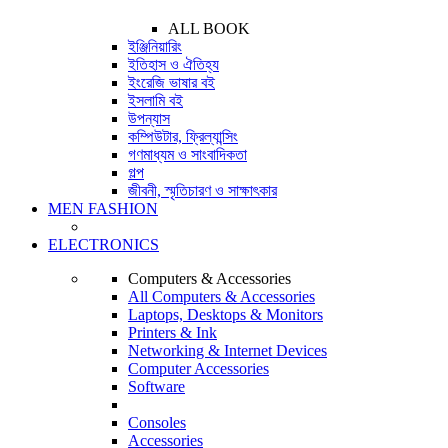
ALL BOOK
ইঞ্জিনিয়ারিং
ইতিহাস ও ঐতিহ্য
ইংরেজি ভাষার বই
ইসলামি বই
উপন্যাস
কম্পিউটার, ফ্রিল্যান্সিং
গণমাধ্যম ও সাংবাদিকতা
গল্প
জীবনী, স্মৃতিচারণ ও সাক্ষাৎকার
MEN FASHION
ELECTRONICS
Computers & Accessories
All Computers & Accessories
Laptops, Desktops & Monitors
Printers & Ink
Networking & Internet Devices
Computer Accessories
Software
Consoles
Accessories