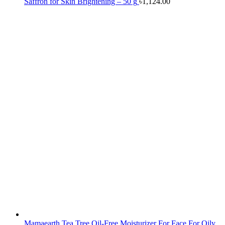
Saffron for Skin Brightening – 50 g
৳
1,124.00
Mamaearth Tea Tree Oil-Free Moisturizer For Face For Oily