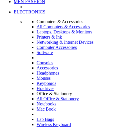
MEN FASHION
ELECTRONICS
Computers & Accessories
All Computers & Accessories
Laptops, Desktops & Monitors
Printers & Ink
Networking & Internet Devices
Computer Accessories
Software
Consoles
Accessories
Headphones
Mouses
Keyboards
Hradrives
Office & Stationery
All Office & Stationery
Notebooks
Mac Book
Lap Bags
Wireless Keyboard