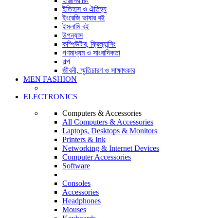
ইঞ্জিনিয়ারিং
ইতিহাস ও ঐতিহ্য
ইংরেজি ভাষার বই
ইসলামি বই
উপন্যাস
কম্পিউটার, ফ্রিল্যান্সিং
গণমাধ্যম ও সাংবাদিকতা
গল্প
জীবনী, স্মৃতিচারণ ও সাক্ষাৎকার
MEN FASHION
ELECTRONICS
Computers & Accessories
All Computers & Accessories
Laptops, Desktops & Monitors
Printers & Ink
Networking & Internet Devices
Computer Accessories
Software
Consoles
Accessories
Headphones
Mouses