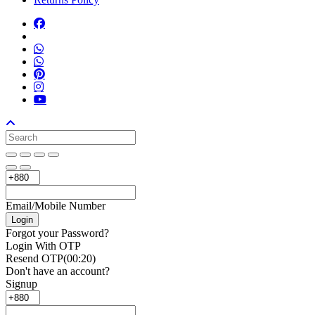
Email/Mobile Number
Login
Forgot your Password?
Login With OTP
Resend OTP
(00:
20
)
Don't have an account?
Signup