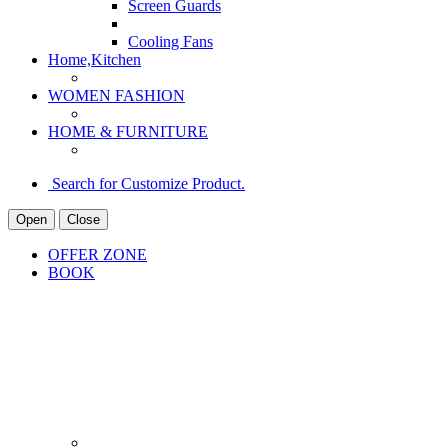
Screen Guards
Cooling Fans
Home,Kitchen
WOMEN FASHION
HOME & FURNITURE
Search for Customize Product.
Open
Close
OFFER ZONE
BOOK