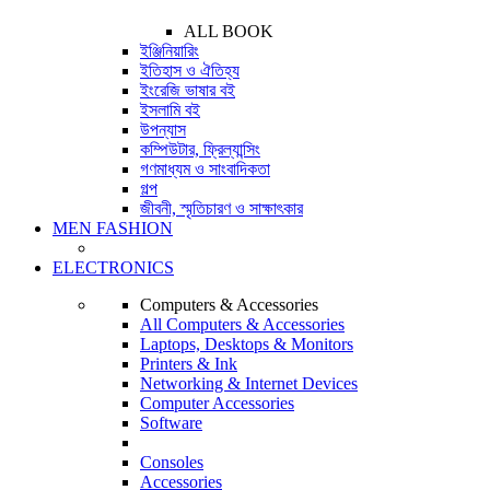
ALL BOOK
ইঞ্জিনিয়ারিং
ইতিহাস ও ঐতিহ্য
ইংরেজি ভাষার বই
ইসলামি বই
উপন্যাস
কম্পিউটার, ফ্রিল্যান্সিং
গণমাধ্যম ও সাংবাদিকতা
গল্প
জীবনী, স্মৃতিচারণ ও সাক্ষাৎকার
MEN FASHION
ELECTRONICS
Computers & Accessories
All Computers & Accessories
Laptops, Desktops & Monitors
Printers & Ink
Networking & Internet Devices
Computer Accessories
Software
Consoles
Accessories