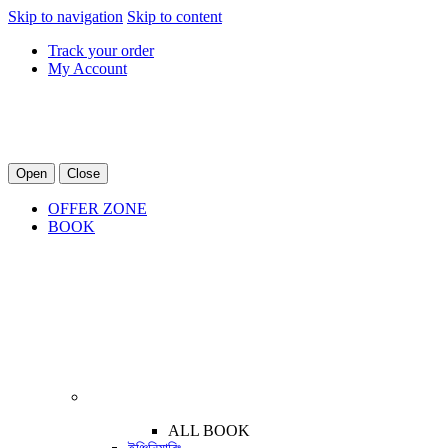
Skip to navigation
Skip to content
Track your order
My Account
Open
Close
OFFER ZONE
BOOK
ALL BOOK