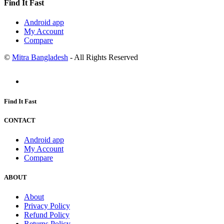
Find It Fast
Android app
My Account
Compare
©
Mitra Bangladesh
- All Rights Reserved
Find It Fast
CONTACT
Android app
My Account
Compare
ABOUT
About
Privacy Policy
Refund Policy
Returns Policy