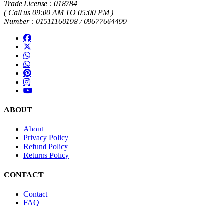
Trade License : 018784
( Call us 09:00 AM TO 05:00 PM )
Number : 01511160198 / 09677664499
ABOUT
About
Privacy Policy
Refund Policy
Returns Policy
CONTACT
Contact
FAQ