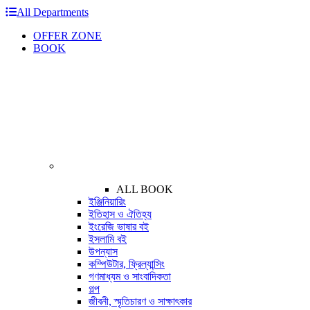
All Departments
OFFER ZONE
BOOK
ALL BOOK
ইঞ্জিনিয়ারিং
ইতিহাস ও ঐতিহ্য
ইংরেজি ভাষার বই
ইসলামি বই
উপন্যাস
কম্পিউটার, ফ্রিল্যান্সিং
গণমাধ্যম ও সাংবাদিকতা
গল্প
জীবনী, স্মৃতিচারণ ও সাক্ষাৎকার