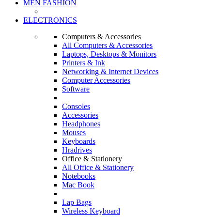
MEN FASHION
ELECTRONICS
Computers & Accessories
All Computers & Accessories
Laptops, Desktops & Monitors
Printers & Ink
Networking & Internet Devices
Computer Accessories
Software
Consoles
Accessories
Headphones
Mouses
Keyboards
Hradrives
Office & Stationery
All Office & Stationery
Notebooks
Mac Book
Lap Bags
Wireless Keyboard