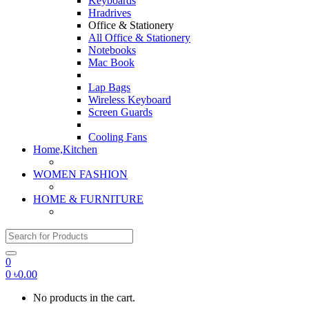
Keyboards
Hradrives
Office & Stationery
All Office & Stationery
Notebooks
Mac Book
Lap Bags
Wireless Keyboard
Screen Guards
Cooling Fans
Home,Kitchen
WOMEN FASHION
HOME & FURNITURE
Search for:
0
0
৳
0.00
No products in the cart.