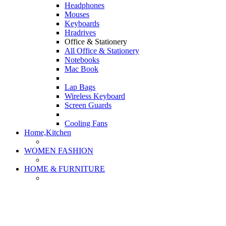
Headphones
Mouses
Keyboards
Hradrives
Office & Stationery
All Office & Stationery
Notebooks
Mac Book
Lap Bags
Wireless Keyboard
Screen Guards
Cooling Fans
Home,Kitchen
WOMEN FASHION
HOME & FURNITURE