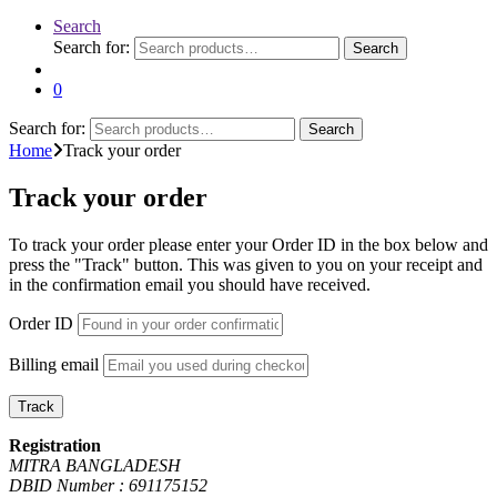
Search
Search for:
Search
0
Search for:
Search
Home
Track your order
Track your order
To track your order please enter your Order ID in the box below and
press the "Track" button. This was given to you on your receipt and
in the confirmation email you should have received.
Order ID
Billing email
Track
Registration
MITRA BANGLADESH
DBID Number : 691175152