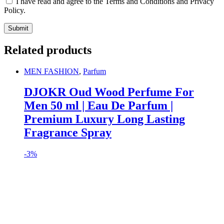
I have read and agree to the Terms and Conditions and Privacy
Policy.
Related products
MEN FASHION
,
Parfum
DJOKR Oud Wood Perfume For
Men 50 ml | Eau De Parfum |
Premium Luxury Long Lasting
Fragrance Spray
-
3%