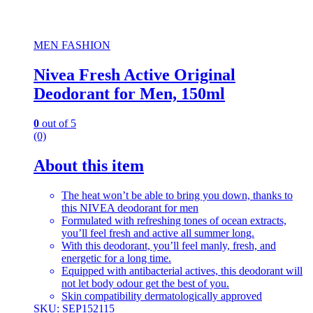
MEN FASHION
Nivea Fresh Active Original
Deodorant for Men, 150ml
0
out of 5
(0)
About this item
The heat won’t be able to bring you down, thanks to
this NIVEA deodorant for men
Formulated with refreshing tones of ocean extracts,
you’ll feel fresh and active all summer long.
With this deodorant, you’ll feel manly, fresh, and
energetic for a long time.
Equipped with antibacterial actives, this deodorant will
not let body odour get the best of you.
Skin compatibility dermatologically approved
SKU: SEP152115