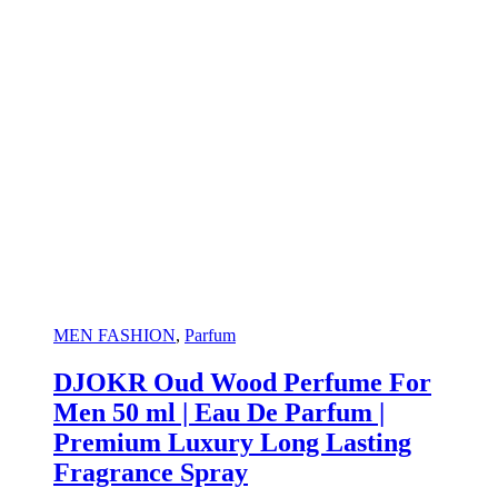
MEN FASHION
,
Parfum
DJOKR Oud Wood Perfume For
Men 50 ml | Eau De Parfum |
Premium Luxury Long Lasting
Fragrance Spray