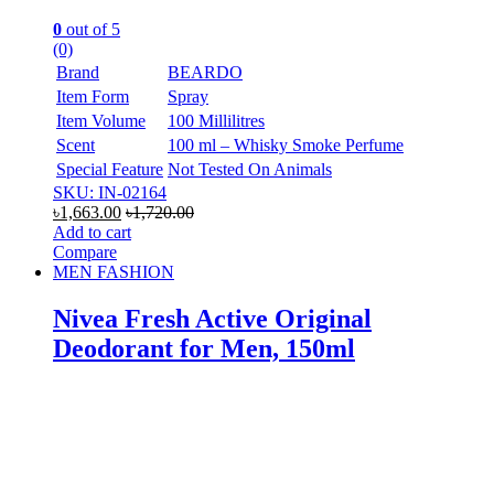
0
out of 5
(0)
Brand
BEARDO
Item Form
Spray
Item Volume
100 Millilitres
Scent
100 ml – Whisky Smoke Perfume
Special Feature
Not Tested On Animals
SKU: IN-02164
৳
1,663.00
৳
1,720.00
Add to cart
Compare
MEN FASHION
Nivea Fresh Active Original
Deodorant for Men, 150ml