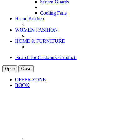
Screen Guards
Cooling Fans
Home,Kitchen
WOMEN FASHION
HOME & FURNITURE
Search for Customize Product.
Open
Close
OFFER ZONE
BOOK