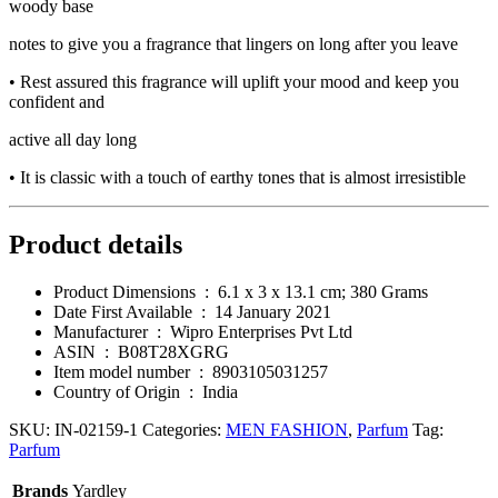
woody base
notes to give you a fragrance that lingers on long after you leave
• Rest assured this fragrance will uplift your mood and keep you
confident and
active all day long
• It is classic with a touch of earthy tones that is almost irresistible
Product details
Product Dimensions ‏ : ‎
6.1 x 3 x 13.1 cm; 380 Grams
Date First Available ‏ : ‎
14 January 2021
Manufacturer ‏ : ‎
Wipro Enterprises Pvt Ltd
ASIN ‏ : ‎
B08T28XGRG
Item model number ‏ : ‎
8903105031257
Country of Origin ‏ : ‎
India
SKU:
IN-02159-1
Categories:
MEN FASHION
,
Parfum
Tag:
Parfum
Brands
Yardley