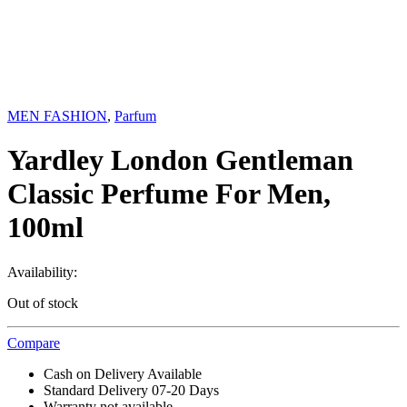
MEN FASHION
,
Parfum
Yardley London Gentleman
Classic Perfume For Men,
100ml
Availability:
Out of stock
Compare
Cash on Delivery Available
Standard Delivery 07-20 Days
Warranty not available