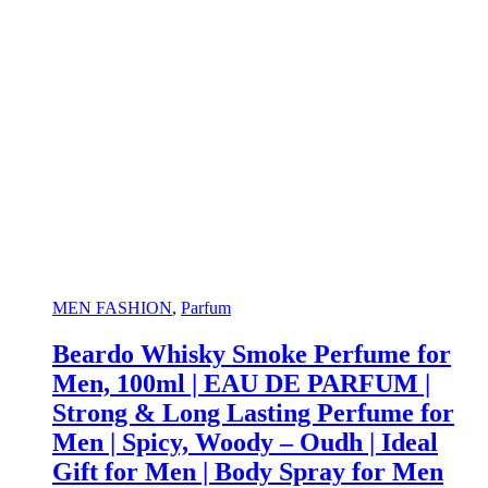
MEN FASHION
,
Parfum
Beardo Whisky Smoke Perfume for
Men, 100ml | EAU DE PARFUM |
Strong & Long Lasting Perfume for
Men | Spicy, Woody – Oudh | Ideal
Gift for Men | Body Spray for Men