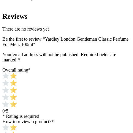
Reviews
There are no reviews yet
Be the first to review “Yardley London Gentleman Classic Perfume
For Men, 100ml”
Your email address will not be published.
Required fields are
marked
*
Overall rating
*
0/5
* Rating is required
How to review a product?
*