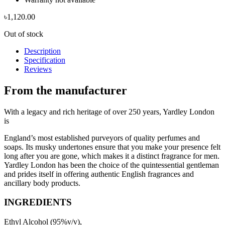
৳
1,120.00
Out of stock
Description
Specification
Reviews
From the manufacturer
With a legacy and rich heritage of over 250 years, Yardley London
is
England’s most established purveyors of quality perfumes and
soaps. Its musky undertones ensure that you make your presence felt
long after you are gone, which makes it a distinct fragrance for men.
Yardley London has been the choice of the quintessential gentleman
and prides itself in offering authentic English fragrances and
ancillary body products.
INGREDIENTS
Ethyl Alcohol (95%v/v),