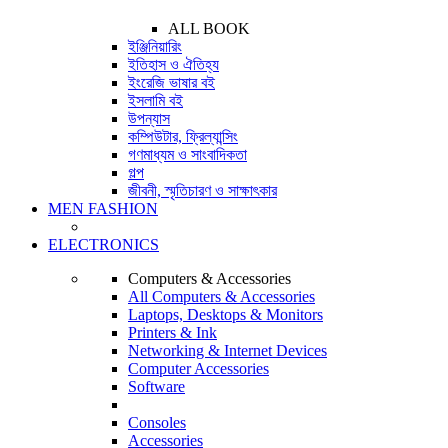
ALL BOOK
ইঞ্জিনিয়ারিং
ইতিহাস ও ঐতিহ্য
ইংরেজি ভাষার বই
ইসলামি বই
উপন্যাস
কম্পিউটার, ফ্রিল্যান্সিং
গণমাধ্যম ও সাংবাদিকতা
গল্প
জীবনী, স্মৃতিচারণ ও সাক্ষাৎকার
MEN FASHION
ELECTRONICS
Computers & Accessories
All Computers & Accessories
Laptops, Desktops & Monitors
Printers & Ink
Networking & Internet Devices
Computer Accessories
Software
Consoles
Accessories