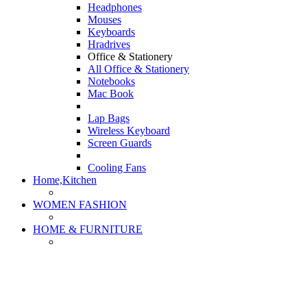
Headphones
Mouses
Keyboards
Hradrives
Office & Stationery
All Office & Stationery
Notebooks
Mac Book
Lap Bags
Wireless Keyboard
Screen Guards
Cooling Fans
Home,Kitchen
WOMEN FASHION
HOME & FURNITURE