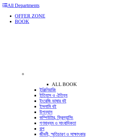
All Departments
OFFER ZONE
BOOK
ALL BOOK
ইঞ্জিনিয়ারিং
ইতিহাস ও ঐতিহ্য
ইংরেজি ভাষার বই
ইসলামি বই
উপন্যাস
কম্পিউটার, ফ্রিল্যান্সিং
গণমাধ্যম ও সাংবাদিকতা
গল্প
জীবনী, স্মৃতিচারণ ও সাক্ষাৎকার