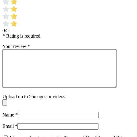
0/5
* Rating is required
Your review
*
Upload up to 5 images or videos
Name
*
Email
*