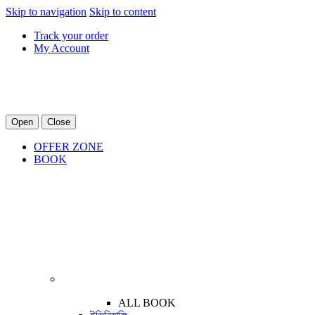
Skip to navigation
Skip to content
Track your order
My Account
Open
Close
OFFER ZONE
BOOK
ALL BOOK