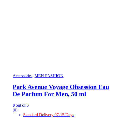
Accessories
,
MEN FASHION
Park Avenue Voyage Obsession Eau
De Parfum For Men, 50 ml
0
out of 5
(0)
Standard Delivery 07-15 Days