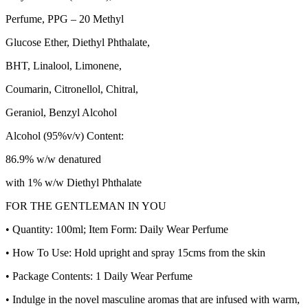
Perfume, PPG – 20 Methyl
Glucose Ether, Diethyl Phthalate,
BHT, Linalool, Limonene,
Coumarin, Citronellol, Chitral,
Geraniol, Benzyl Alcohol
Alcohol (95%v/v) Content:
86.9% w/w denatured
with 1% w/w Diethyl Phthalate
FOR THE GENTLEMAN IN YOU
• Quantity: 100ml; Item Form: Daily Wear Perfume
• How To Use: Hold upright and spray 15cms from the skin
• Package Contents: 1 Daily Wear Perfume
• Indulge in the novel masculine aromas that are infused with warm,