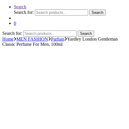
Search
Search for:
Search
0
Search for:
Search
Home
MEN FASHION
Parfum
Yardley London Gentleman
Classic Perfume For Men, 100ml