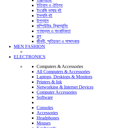
ইঞ্জিনিয়ারিং
ইতিহাস ও ঐতিহ্য
ইংরেজি ভাষার বই
ইসলামি বই
উপন্যাস
কম্পিউটার, ফ্রিল্যান্সিং
গণমাধ্যম ও সাংবাদিকতা
গল্প
জীবনী, স্মৃতিচারণ ও সাক্ষাৎকার
MEN FASHION
ELECTRONICS
Computers & Accessories
All Computers & Accessories
Laptops, Desktops & Monitors
Printers & Ink
Networking & Internet Devices
Computer Accessories
Software
Consoles
Accessories
Headphones
Mouses