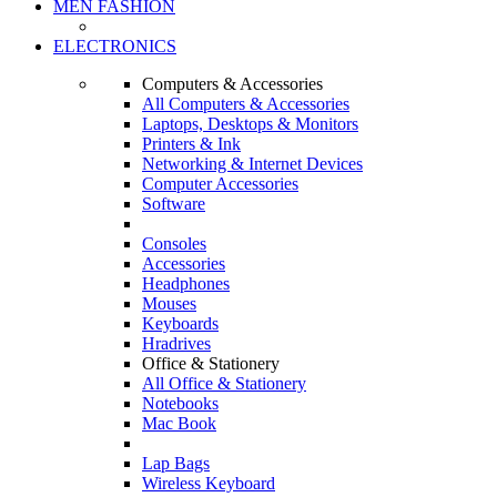
MEN FASHION
ELECTRONICS
Computers & Accessories
All Computers & Accessories
Laptops, Desktops & Monitors
Printers & Ink
Networking & Internet Devices
Computer Accessories
Software
Consoles
Accessories
Headphones
Mouses
Keyboards
Hradrives
Office & Stationery
All Office & Stationery
Notebooks
Mac Book
Lap Bags
Wireless Keyboard