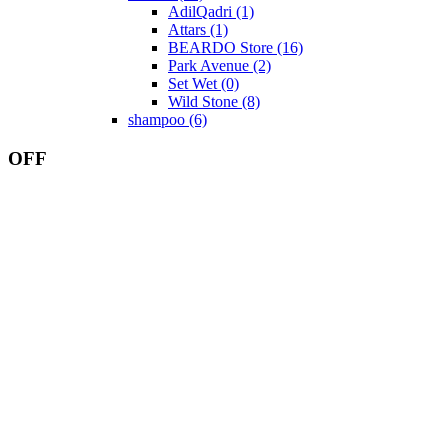
AdilQadri
(1)
Attars
(1)
BEARDO Store
(16)
Park Avenue
(2)
Set Wet
(0)
Wild Stone
(8)
shampoo
(6)
OFF