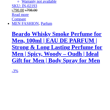
Warranty not available
SKU: IN-02193
৳
790.00
৳
798.00
Read more
Compare
MEN FASHION
,
Parfum
Beardo Whisky Smoke Perfume for
Men, 100ml | EAU DE PARFUM |
Strong & Long Lasting Perfume for
Men | Spicy, Woody – Oudh | Ideal
Gift for Men | Body Spray for Men
-
3%