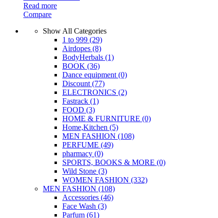
Read more
Compare
Show All Categories
1 to 999
(29)
Airdopes
(8)
BodyHerbals
(1)
BOOK
(36)
Dance equipment
(0)
Discount
(77)
ELECTRONICS
(2)
Fastrack
(1)
FOOD
(3)
HOME & FURNITURE
(0)
Home,Kitchen
(5)
MEN FASHION
(108)
PERFUME
(49)
pharmacy
(0)
SPORTS, BOOKS & MORE
(0)
Wild Stone
(3)
WOMEN FASHION
(332)
MEN FASHION
(108)
Accessories
(46)
Face Wash
(3)
Parfum
(61)