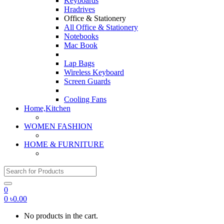
Keyboards
Hradrives
Office & Stationery
All Office & Stationery
Notebooks
Mac Book
Lap Bags
Wireless Keyboard
Screen Guards
Cooling Fans
Home,Kitchen
WOMEN FASHION
HOME & FURNITURE
Search for:
0
0
৳
0.00
No products in the cart.