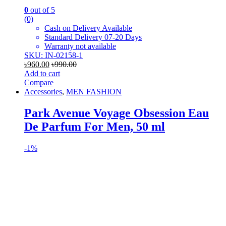
0
out of 5
(0)
Cash on Delivery Available
Standard Delivery 07-20 Days
Warranty not available
SKU: IN-02158-1
৳
960.00
৳
990.00
Add to cart
Compare
Accessories
,
MEN FASHION
Park Avenue Voyage Obsession Eau
De Parfum For Men, 50 ml
-
1%