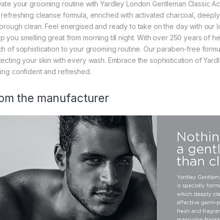
vate your grooming routine with Yardley London Gentleman Classic A
 refreshing cleanse formula, enriched with activated charcoal, deeply p
horough clean. Feel energised and ready to take on the day with our 
p you smelling great from morning till night. With over 250 years of he
ch of sophistication to your grooming routine. Our paraben-free formu
tecting your skin with every wash. Embrace the sophistication of Yar
ling confident and refreshed.
om the manufacturer