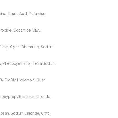
aine, Lauric Acid, Potassium
roxide, Cocamide MEA,
fume, Glycol Distearate, Sodium
, Phenoxyethanol, Tetra Sodium
A, DMDM Hydantoin, Guar
roxypropyltrimonium chloride,
closan, Sodium Chloride, Citric