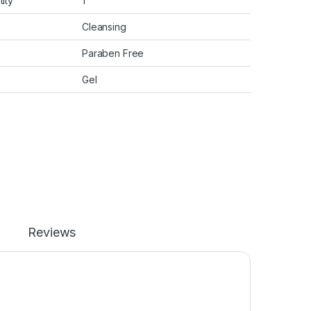
ity
1
Cleansing
Paraben Free
Gel
Reviews