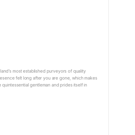
land’s most established purveyors of quality
esence felt long after you are gone, which makes
 quintessential gentleman and prides itself in