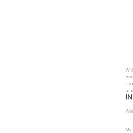
Wit
per
it 
off
I
Wat
Myr