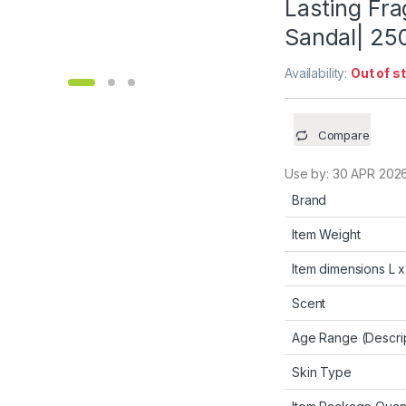
Lasting Fr
Sandal| 25
Availability:
Out of s
Compare
Use by:
30 APR 202
Brand
Item Weight
Item dimensions L 
Scent
Age Range (Descrip
Skin Type