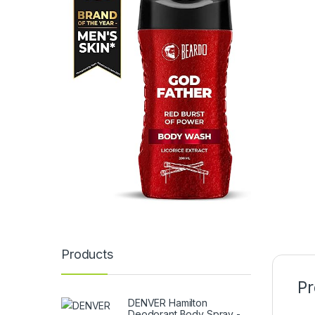
Products
Pr
DENVER Hamilton
Deodorant Body Spray -