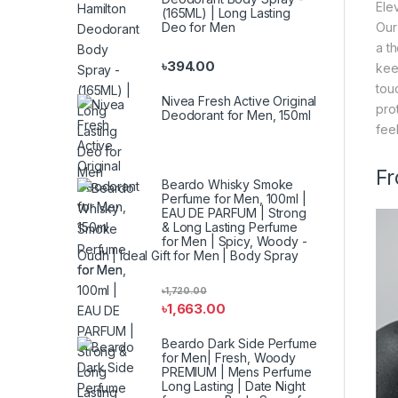
Ele
(165ML) | Long Lasting
Deo for Men
Our
a t
৳
394.00
kee
tou
Nivea Fresh Active Original
pro
Deodorant for Men, 150ml
fee
Fr
Beardo Whisky Smoke
Perfume for Men, 100ml |
EAU DE PARFUM | Strong
& Long Lasting Perfume
for Men | Spicy, Woody -
Oudh | Ideal Gift for Men | Body Spray
for Men
৳
1,720.00
৳
1,663.00
Beardo Dark Side Perfume
for Men| Fresh, Woody
PREMIUM | Mens Perfume
Long Lasting | Date Night