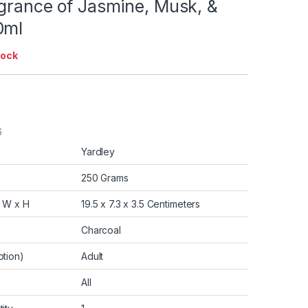
agrance of Jasmine, Musk, &
0ml
tock
6
Yardley
250 Grams
x W x H
19.5 x 7.3 x 3.5 Centimeters
Charcoal
tion)
Adult
All