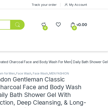
Track your order
My Account
৳
0.00
0
0
vated Charcoal Face and Body Wash For Men| Daily Bath Shower Gel 
am for Men
,
Face Wash
,
Face Wash
,
MEN FASHION
ndon Gentleman Classic
Charcoal Face and Body Wash
aily Bath Shower Gel With
ction, Deep Cleansing, & Long-