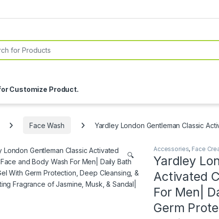
or:
for Customize Product.
Face Wash
Yardley London Gentleman Classic Acti
Accessories
,
Face Cre
🔍
Yardley Lo
Activated 
For Men| D
Germ Prote