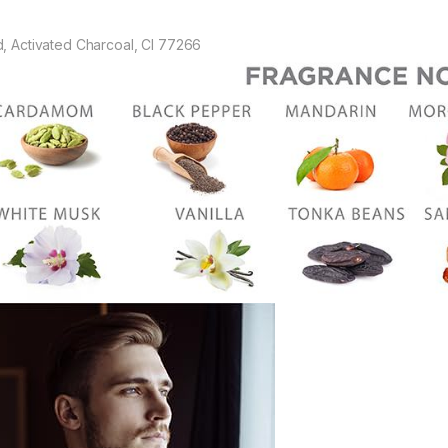
d, Activated Charcoal, CI 77266