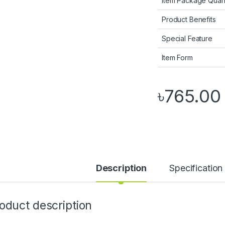
Item Package Quant
Product Benefits
Special Feature
Item Form
৳
765.00
Description
Specification
oduct description