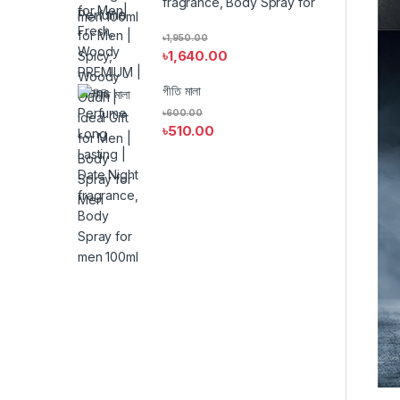
fragrance, Body Spray for
men 100ml
৳
1,950.00
৳
1,640.00
গীতি মালা
৳
600.00
৳
510.00