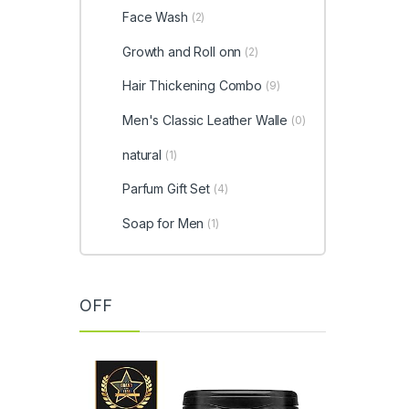
Face Wash
(2)
Growth and Roll onn
(2)
Hair Thickening Combo
(9)
Men's Classic Leather Walle
(0)
natural
(1)
Parfum Gift Set
(4)
Soap for Men
(1)
OFF