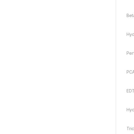
Bet
Hyd
Per
PCA
EDT
Hyd
Tri