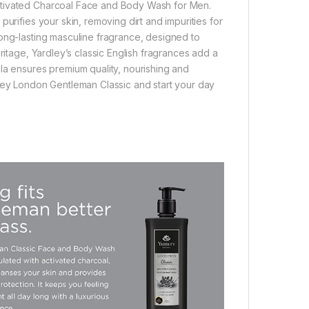
ctivated Charcoal Face and Body Wash for Men.
urifies your skin, removing dirt and impurities for
long-lasting masculine fragrance, designed to
ritage, Yardley’s classic English fragrances add a
la ensures premium quality, nourishing and
dley London Gentleman Classic and start your day