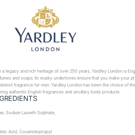
h a legacy and rich heritage of over 250 years, Yardley London is Eng
fumes and soaps. Its musky undertones ensure that you make your pr
a distinct fragrance for men. Yardley London has been the choice of the
ering authentic English fragrances and ancillary body products
NGREDIENTS
er, Sodium Laureth Sulphate,
istic Acid, Cocamidopropyl