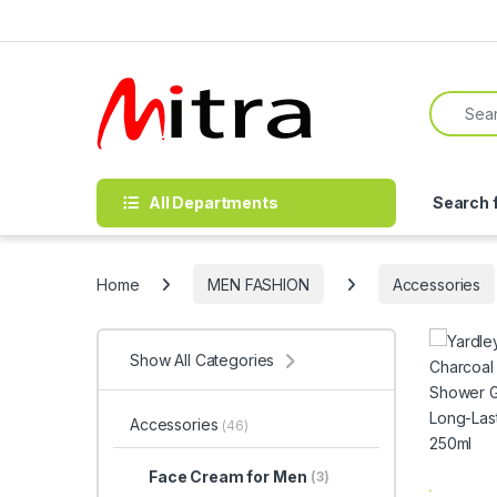
Skip to navigation
Skip to content
Search f
All Departments
Search 
Home
MEN FASHION
Accessories
Show All Categories
Accessories
(46)
Face Cream for Men
(3)