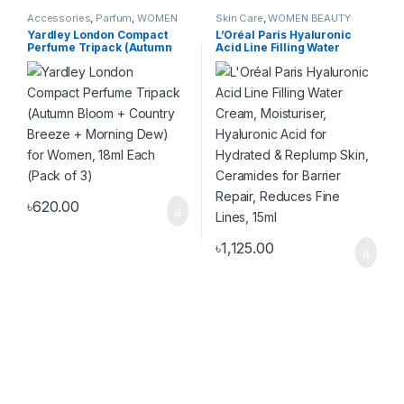
Accessories
,
Parfum
,
WOMEN
Skin Care
,
WOMEN BEAUTY
FASHION
PRODUCT
,
WOMEN FASHION
Yardley London Compact
L’Oréal Paris Hyaluronic
Perfume Tripack (Autumn
Acid Line Filling Water
Bloom + Country Breeze +
Cream, Moisturiser,
Morning Dew) for Women,
Hyaluronic Acid for
18ml Each (Pack of 3)
Hydrated & Replump Skin,
Ceramides for Barrier
Repair, Reduces Fine Lines,
15ml
৳
620.00
৳
1,125.00