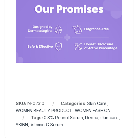
SKU:
IN-02310
Categories:
Skin Care
,
WOMEN BEAUTY PRODUCT
,
WOMEN FASHION
Tags:
0.3% Retinol Serum
,
Derma
,
skin care
,
SKINN
,
Vitamin C Serum