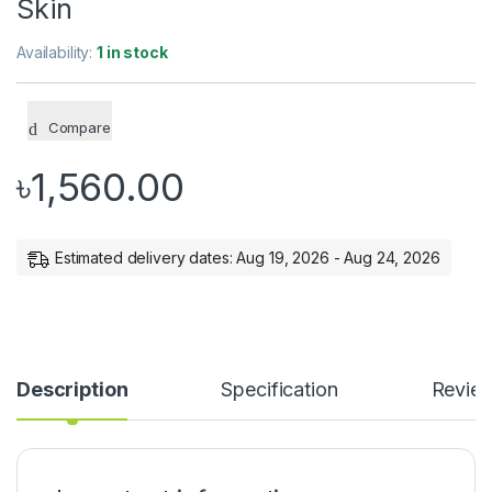
Skin
Availability:
1 in stock
Compare
৳
1,560.00
Estimated delivery dates: Aug 19, 2026 - Aug 24, 2026
Description
Specification
Revie