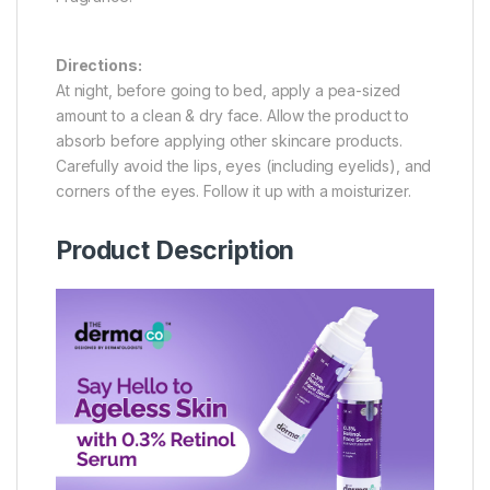
Directions:
At night, before going to bed, apply a pea-sized
amount to a clean & dry face. Allow the product to
absorb before applying other skincare products.
Carefully avoid the lips, eyes (including eyelids), and
corners of the eyes. Follow it up with a moisturizer.
Product Description