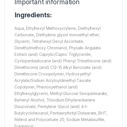
Important information
Ingredients:
Aqua, Ethylhexyl Methoxycrylene, Diethylhexyl
Carbonate, Diethylene glycol monoethyl ether,
Glycerin, Tetrahexyl Decyl Ascorbate,
Dimethylmethoxy Chromanol, Physalis Angulata
Extract (and) Caprylic/Capric Triglyceride,
Cyclopentasiloxane (and) Phenyl Trimethicone (and)
Dimethiconol (and) C12-15 Alkyl Benzoate (and)
Dimethicone Crosspolymer, Hydroxyethyl
Acrylate/Sodium Acryloyldimethyl Taurate
Copolymer, Phenoxyethanol (and)
Ethylhexylglycerin, Methyl Glucose Sesquistearate,
Behenyl Alcohol, Trisodium Ethylenediamine
Disuccinate, Pentylene Glycol (and) 4-t-
Butylcyclohexanol, Pentaerythrityl Distearate, BHT,
Retinol and Polysorbate 20, Sodium Metabisulfite,
Fragrance.