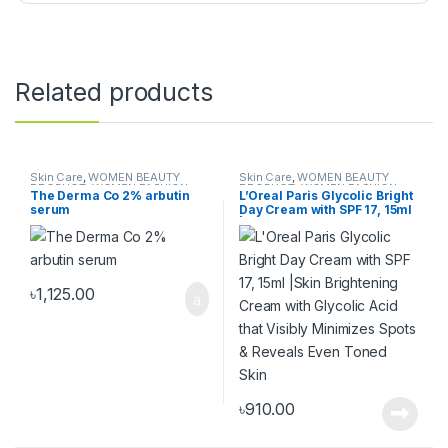
Related products
Skin Care
,
WOMEN BEAUTY
Skin Care
,
WOMEN BEAUTY
PRODUCT
,
WOMEN FASHION
PRODUCT
,
WOMEN FASHION
The Derma Co 2% arbutin
L’Oreal Paris Glycolic Bright
serum
Day Cream with SPF 17, 15ml
|Skin Brightening Cream
with Glycolic Acid that
Visibly Minimizes Spots &
Reveals Even Toned Skin
৳
1,125.00
৳
910.00