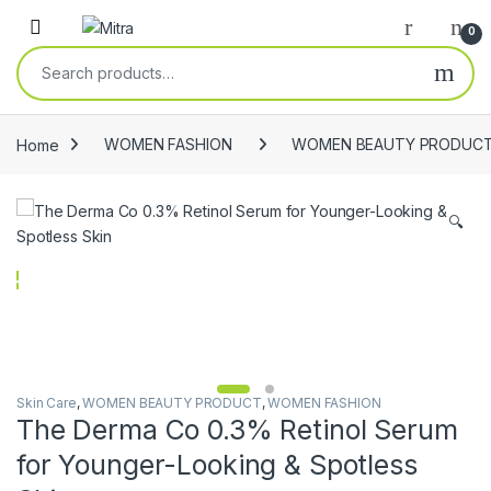
Skip to navigation
Skip to content
Open
0
Search for:
Home
WOMEN FASHION
WOMEN BEAUTY PRODUC
🔍
Skin Care
,
WOMEN BEAUTY PRODUCT
,
WOMEN FASHION
The Derma Co 0.3% Retinol Serum
for Younger-Looking & Spotless