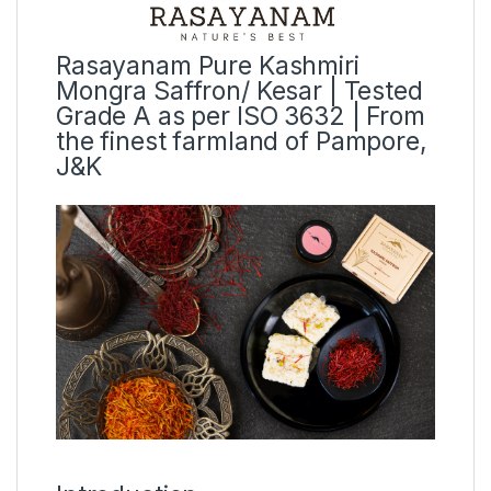
Rasayanam Pure Kashmiri
Mongra Saffron/ Kesar | Tested
Grade A as per ISO 3632 | From
the finest farmland of Pampore,
J&K