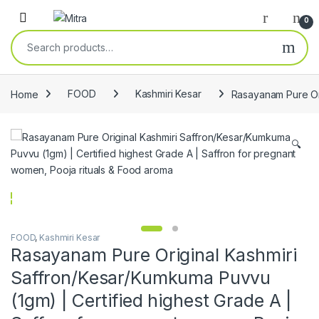
Skip to navigation
Skip to content
Open
0
Search for:
Home
FOOD
Kashmiri Kesar
Rasayanam Pure Ori
🔍
FOOD
,
Kashmiri Kesar
Rasayanam Pure Original Kashmiri
Saffron/Kesar/Kumkuma Puvvu
(1gm) | Certified highest Grade A |