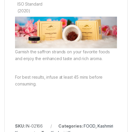
ISO Standard
(2020)
Garnish the saffron strands on your favorite foods
and enjoy the enhanced taste and rich aroma.
For best results, infuse at least 45 mins before
consuming.
SKU:
IN-02166
Categories:
FOOD
,
Kashmiri