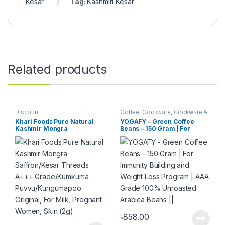
Kesar
Tag:
Kashmiri Kesar
Related products
Discount
Coffee
,
Cookware
,
Cookware &
Dining
,
FOOD
,
Home,Kitchen
,
Khari Foods Pure Natural
YOGAFY – Green Coffee
Kitchen & Dining
Kashmir Mongra
Beans – 150 Gram | For
Saffron/Kesar Threads
Immunity Building and
A+++ Grade/Kumkuma
Weight Loss Program | AAA
Puvvu/Kungumapoo
Grade 100% Unroasted
Original, For Milk, Pregnant
Arabica Beans ||
Women, Skin (2g)
৳
858.00