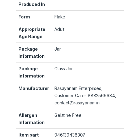
Produced In
Form
‎Flake
Appropriate
‎Adult
Age Range
Package
‎Jar
Information
Package
‎Glass Jar
Information
Manufacturer
‎Rasayanam Enterprises,
Customer Care- 8882566684,
contact@rasayanam.in
Allergen
‎Gelatine Free
Information
Item part
‎046139438307