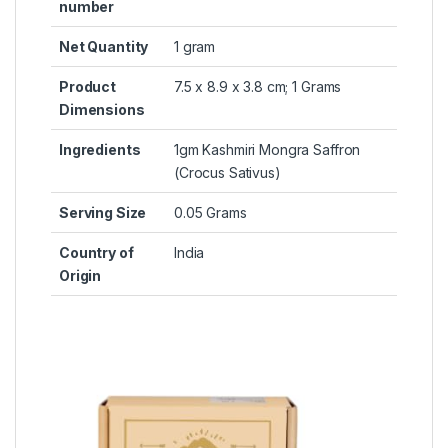
number
Net Quantity
‎1 gram
Product
‎7.5 x 8.9 x 3.8 cm; 1 Grams
Dimensions
Ingredients
‎1gm Kashmiri Mongra Saffron
(Crocus Sativus)
Serving Size
‎0.05 Grams
Country of
‎India
Origin