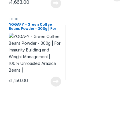
৳
1,663.00
FOOD
YOGAFY – Green Coffee
Beans Powder – 300g | For
Immunity Building and
Weight Management | 100%
Unroasted Arabica Beans |
৳
1,150.00