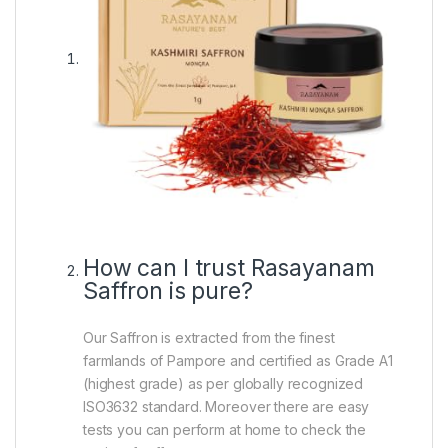
How can I trust Rasayanam
Saffron is pure?
Our Saffron is extracted from the finest
farmlands of Pampore and certified as Grade A1
(highest grade) as per globally recognized
ISO3632 standard. Moreover there are easy
tests you can perform at home to check the