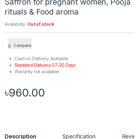
Saffron for pregnant women, Pooja
rituals & Food aroma
Availability:
Out of stock
Compare
Cash on Delivery Available
Standard Delivery 07-20 Days
Warranty not available
৳
960.00
Description
Specification
Revie