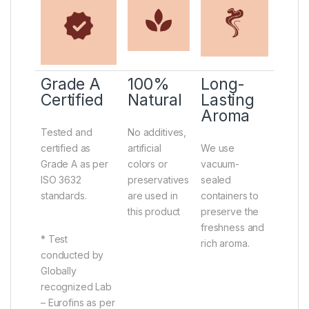
Grade A
100%
Long-
Certified
Natural
Lasting
Aroma
Tested and
No additives,
certified as
artificial
We use
Grade A as per
colors or
vacuum-
ISO 3632
preservatives
sealed
standards.
are used in
containers to
this product
preserve the
freshness and
* Test
rich aroma.
conducted by
Globally
recognized Lab
– Eurofins as per