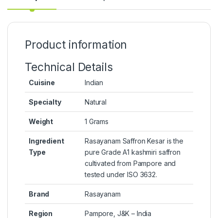
Product information
Technical Details
Cuisine
‎Indian
Specialty
‎Natural
Weight
‎1 Grams
Ingredient
‎Rasayanam Saffron Kesar is the
Type
pure Grade A1 kashmiri saffron
cultivated from Pampore and
tested under ISO 3632.
Brand
‎Rasayanam
Region
‎Pampore, J&K – India