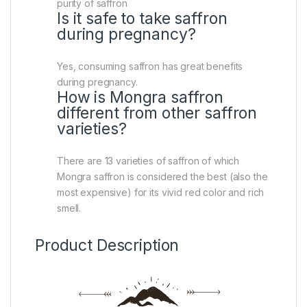
purity of saffron
Is it safe to take saffron
during pregnancy?
Yes, consuming saffron has great benefits
during pregnancy.
How is Mongra saffron
different from other saffron
varieties?
There are 13 varieties of saffron of which
Mongra saffron is considered the best (also the
most expensive) for its vivid red color and rich
smell.
Product Description