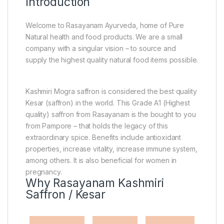
Introduction
Welcome to Rasayanam Ayurveda, home of Pure
Natural health and food products. We are a small
company with a singular vision – to source and
supply the highest quality natural food items possible.
Kashmiri Mogra saffron is considered the best quality
Kesar (saffron) in the world. This Grade A1 (Highest
quality) saffron from Rasayanam is the bought to you
from Pampore – that holds the legacy of this
extraordinary spice. Benefits include antioxidant
properties, increase vitality, increase immune system,
among others. It is also beneficial for women in
pregnancy.
Why Rasayanam Kashmiri
Saffron / Kesar