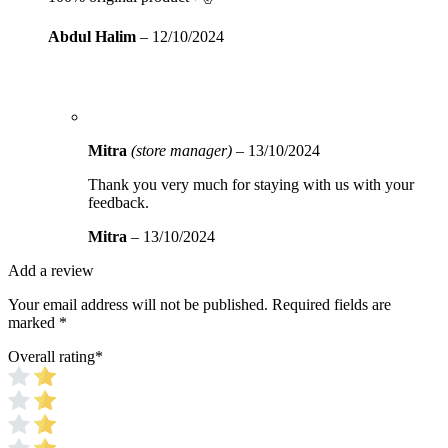
Abdul Halim
–
12/10/2024
Mitra
(store manager)
–
13/10/2024
Thank you very much for staying with us with your
feedback.
Mitra
–
13/10/2024
Add a review
Your email address will not be published.
Required fields are
marked
*
Overall rating
*