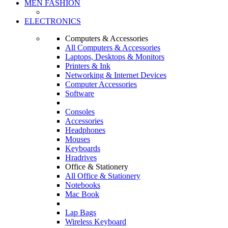
MEN FASHION
ELECTRONICS
Computers & Accessories
All Computers & Accessories
Laptops, Desktops & Monitors
Printers & Ink
Networking & Internet Devices
Computer Accessories
Software
Consoles
Accessories
Headphones
Mouses
Keyboards
Hradrives
Office & Stationery
All Office & Stationery
Notebooks
Mac Book
Lap Bags
Wireless Keyboard