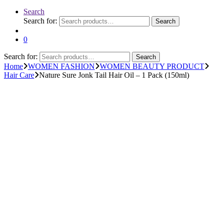
Search
Search for:
Search
0
Search for:
Search
Home
WOMEN FASHION
WOMEN BEAUTY PRODUCT
Hair Care
Nature Sure Jonk Tail Hair Oil – 1 Pack (150ml)