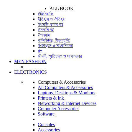
ALL BOOK
ইঞ্জিনিয়ারিং
ইতিহাস ও ঐতিহ্য
ইংরেজি ভাষার বই
ইসলামি বই
উপন্যাস
কম্পিউটার, ফ্রিল্যান্সিং
গণমাধ্যম ও সাংবাদিকতা
গল্প
জীবনী, স্মৃতিচারণ ও সাক্ষাৎকার
MEN FASHION
ELECTRONICS
Computers & Accessories
All Computers & Accessories
Laptops, Desktops & Monitors
Printers & Ink
Networking & Internet Devices
Computer Accessories
Software
Consoles
Accessories