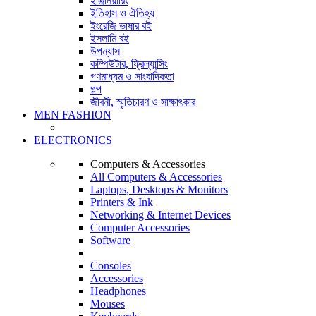
ইঞ্জিনিয়ারিং
ইতিহাস ও ঐতিহ্য
ইংরেজি ভাষার বই
ইসলামি বই
উপন্যাস
কম্পিউটার, ফ্রিল্যান্সিং
গণমাধ্যম ও সাংবাদিকতা
গল্প
জীবনী, স্মৃতিচারণ ও সাক্ষাৎকার
MEN FASHION
ELECTRONICS
Computers & Accessories
All Computers & Accessories
Laptops, Desktops & Monitors
Printers & Ink
Networking & Internet Devices
Computer Accessories
Software
Consoles
Accessories
Headphones
Mouses