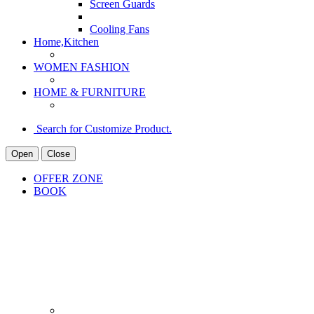
Screen Guards
Cooling Fans
Home,Kitchen
WOMEN FASHION
HOME & FURNITURE
Search for Customize Product.
Open
Close
OFFER ZONE
BOOK