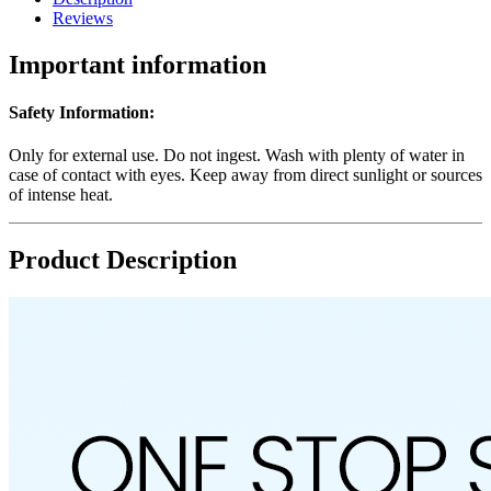
Reviews
Important information
Safety Information:
Only for external use. Do not ingest. Wash with plenty of water in
case of contact with eyes. Keep away from direct sunlight or sources
of intense heat.
Product Description