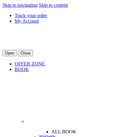
Skip to navigation
Skip to content
Track your order
My Account
Open
Close
OFFER ZONE
BOOK
ALL BOOK