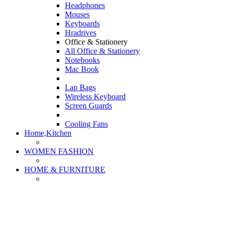
Headphones
Mouses
Keyboards
Hradrives
Office & Stationery
All Office & Stationery
Notebooks
Mac Book
Lap Bags
Wireless Keyboard
Screen Guards
Cooling Fans
Home,Kitchen
WOMEN FASHION
HOME & FURNITURE