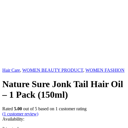
Hair Care
,
WOMEN BEAUTY PRODUCT
,
WOMEN FASHION
Nature Sure Jonk Tail Hair Oil
– 1 Pack (150ml)
Rated
5.00
out of 5 based on
1
customer rating
(
1
customer review)
Availability: