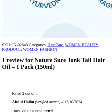
SKU:
IN-02648
Categories:
Hair Care
,
WOMEN BEAUTY
PRODUCT
,
WOMEN FASHION
1 review for
Nature Sure Jonk Tail Hair
Oil – 1 Pack (150ml)
Rated
5
out of 5
Abdul Halim
(verified owner)
–
12/10/2024
100% original product❤✌