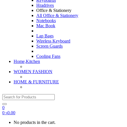
Keyboards
Hradrives
Office & Stationery
All Office & Stationery
Notebooks
Mac Book
Lap Bags
Wireless Keyboard
Screen Guards
Cooling Fans
Home,Kitchen
WOMEN FASHION
HOME & FURNITURE
Search for:
0
0
৳
0.00
No products in the cart.