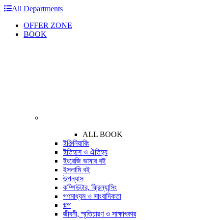
All Departments
OFFER ZONE
BOOK
ALL BOOK
ইঞ্জিনিয়ারিং
ইতিহাস ও ঐতিহ্য
ইংরেজি ভাষার বই
ইসলামি বই
উপন্যাস
কম্পিউটার, ফ্রিল্যান্সিং
গণমাধ্যম ও সাংবাদিকতা
গল্প
জীবনী, স্মৃতিচারণ ও সাক্ষাৎকার