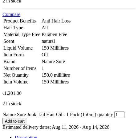
2 in stock
Compare
Product Benefits
Anti Hair Loss
Hair Type
All
Material Type Free
Paraben Free
Scent
natural
Liquid Volume
150 Millilitres
Item Form
Oil
Brand
Nature Sure
Number of Items
1
Net Quantity
150.0 millilitre
Item Volume
150 Millilitres
৳
1,201.00
2 in stock
Nature Sure Jonk Tail Hair Oil - 1 Pack (150ml) quantity
Add to cart
Estimated delivery dates: Aug 11, 2026 - Aug 14, 2026
Description