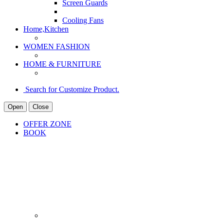
Screen Guards
Cooling Fans
Home,Kitchen
WOMEN FASHION
HOME & FURNITURE
Search for Customize Product.
Open
Close
OFFER ZONE
BOOK