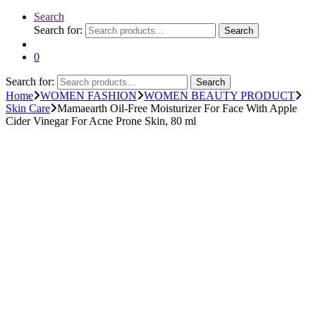
Search
Search for:
Search
0
Search for:
Search
Home
WOMEN FASHION
WOMEN BEAUTY PRODUCT
Skin Care
Mamaearth Oil-Free Moisturizer For Face With Apple
Cider Vinegar For Acne Prone Skin, 80 ml