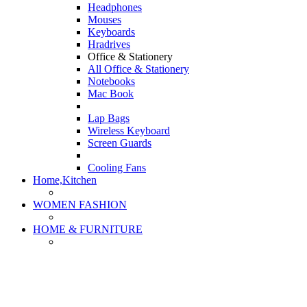
Headphones
Mouses
Keyboards
Hradrives
Office & Stationery
All Office & Stationery
Notebooks
Mac Book
Lap Bags
Wireless Keyboard
Screen Guards
Cooling Fans
Home,Kitchen
WOMEN FASHION
HOME & FURNITURE