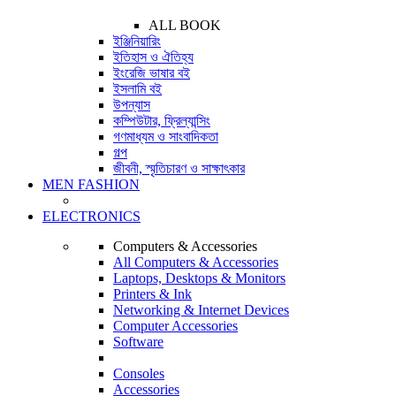
ALL BOOK
ইঞ্জিনিয়ারিং
ইতিহাস ও ঐতিহ্য
ইংরেজি ভাষার বই
ইসলামি বই
উপন্যাস
কম্পিউটার, ফ্রিল্যান্সিং
গণমাধ্যম ও সাংবাদিকতা
গল্প
জীবনী, স্মৃতিচারণ ও সাক্ষাৎকার
MEN FASHION
ELECTRONICS
Computers & Accessories
All Computers & Accessories
Laptops, Desktops & Monitors
Printers & Ink
Networking & Internet Devices
Computer Accessories
Software
Consoles
Accessories