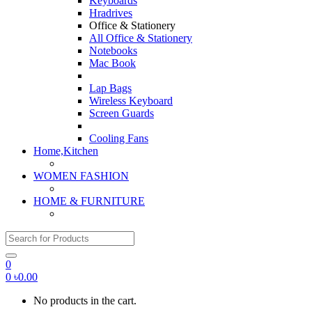
Keyboards
Hradrives
Office & Stationery
All Office & Stationery
Notebooks
Mac Book
Lap Bags
Wireless Keyboard
Screen Guards
Cooling Fans
Home,Kitchen
WOMEN FASHION
HOME & FURNITURE
Search for:
0
0
৳
0.00
No products in the cart.