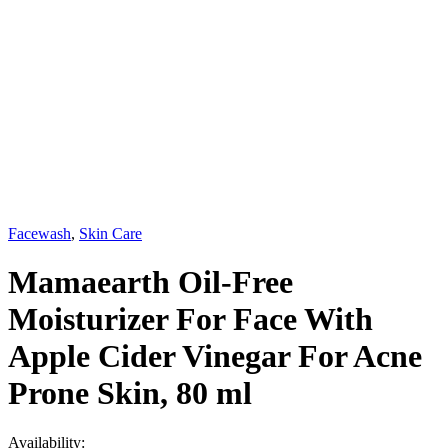
Facewash
,
Skin Care
Mamaearth Oil-Free
Moisturizer For Face With
Apple Cider Vinegar For Acne
Prone Skin, 80 ml
Availability: