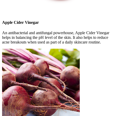
Apple Cider Vinegar
An antibacterial and antifungal powerhouse, Apple Cider Vinegar
helps in balancing the pH level of the skin. It also helps to reduce
acne breakouts when used as part of a daily skincare routine.