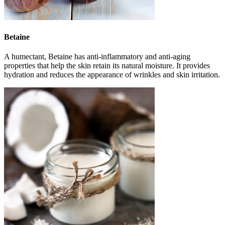
Betaine
A humectant, Betaine has anti-inflammatory and anti-aging
properties that help the skin retain its natural moisture. It provides
hydration and reduces the appearance of wrinkles and skin irritation.