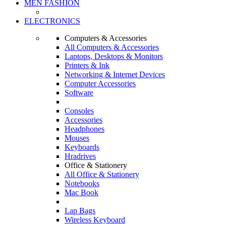
MEN FASHION
ELECTRONICS
Computers & Accessories
All Computers & Accessories
Laptops, Desktops & Monitors
Printers & Ink
Networking & Internet Devices
Computer Accessories
Software
Consoles
Accessories
Headphones
Mouses
Keyboards
Hradrives
Office & Stationery
All Office & Stationery
Notebooks
Mac Book
Lap Bags
Wireless Keyboard