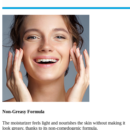
Non-Greasy Formula
The moisturizer feels light and nourishes the skin without making it
look greasy, thanks to its non-comedogenic formula.