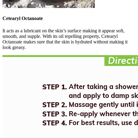
Cetearyl Octanoate
It acts as a lubricant on the skin’s surface making it appear soft,
smooth, and supple. With its oil repelling property, Cetearyl
Octanoate makes sure that the skin is hydrated without making it
look greasy.