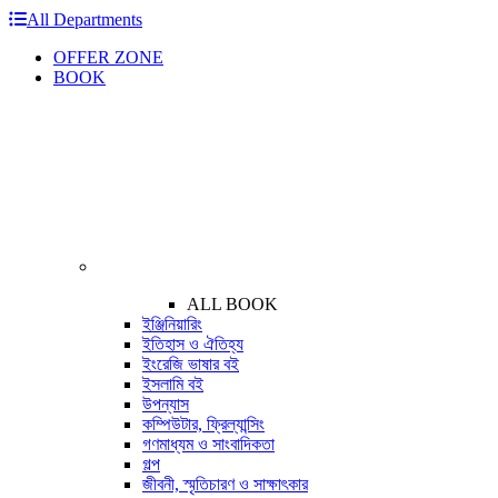
All Departments
OFFER ZONE
BOOK
ALL BOOK
ইঞ্জিনিয়ারিং
ইতিহাস ও ঐতিহ্য
ইংরেজি ভাষার বই
ইসলামি বই
উপন্যাস
কম্পিউটার, ফ্রিল্যান্সিং
গণমাধ্যম ও সাংবাদিকতা
গল্প
জীবনী, স্মৃতিচারণ ও সাক্ষাৎকার