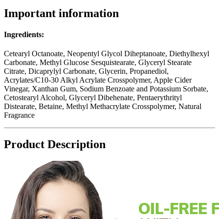
Important information
Ingredients:
Cetearyl Octanoate, Neopentyl Glycol Diheptanoate, Diethylhexyl
Carbonate, Methyl Glucose Sesquistearate, Glyceryl Stearate
Citrate, Dicaprylyl Carbonate, Glycerin, Propanediol,
Acrylates/C10-30 Alkyl Acrylate Crosspolymer, Apple Cider
Vinegar, Xanthan Gum, Sodium Benzoate and Potassium Sorbate,
Cetostearyl Alcohol, Glyceryl Dibehenate, Pentaerythrityl
Distearate, Betaine, Methyl Methacrylate Crosspolymer, Natural
Fragrance
Product Description