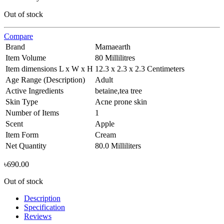
Out of stock
Compare
Brand
Mamaearth
Item Volume
80 Millilitres
Item dimensions L x W x H
12.3 x 2.3 x 2.3 Centimeters
Age Range (Description)
Adult
Active Ingredients
betaine,tea tree
Skin Type
Acne prone skin
Number of Items
1
Scent
Apple
Item Form
Cream
Net Quantity
80.0 Milliliters
৳
690.00
Out of stock
Description
Specification
Reviews