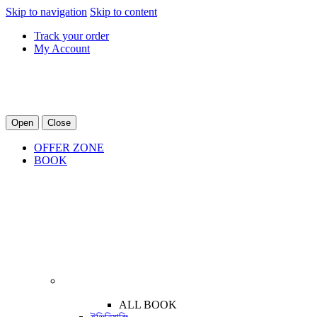
Skip to navigation
Skip to content
Track your order
My Account
Open
Close
OFFER ZONE
BOOK
ALL BOOK