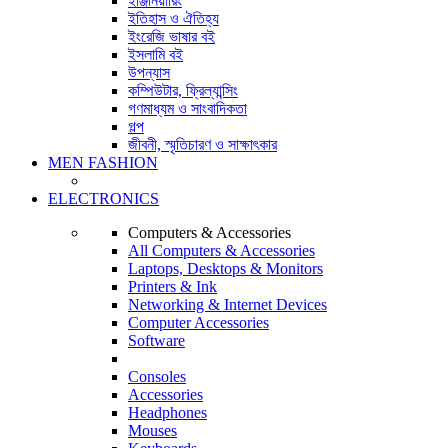
ইঞ্জিনিয়ারিং
ইতিহাস ও ঐতিহ্য
ইংরেজি ভাষার বই
ইসলামি বই
উপন্যাস
কম্পিউটার, ফ্রিল্যান্সিং
গণমাধ্যম ও সাংবাদিকতা
গল্প
জীবনী, স্মৃতিচারণ ও সাক্ষাৎকার
MEN FASHION
ELECTRONICS
Computers & Accessories
All Computers & Accessories
Laptops, Desktops & Monitors
Printers & Ink
Networking & Internet Devices
Computer Accessories
Software
Consoles
Accessories
Headphones
Mouses