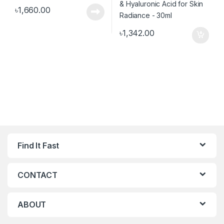
৳
1,660.00
৳
1,342.00
Find It Fast
CONTACT
ABOUT