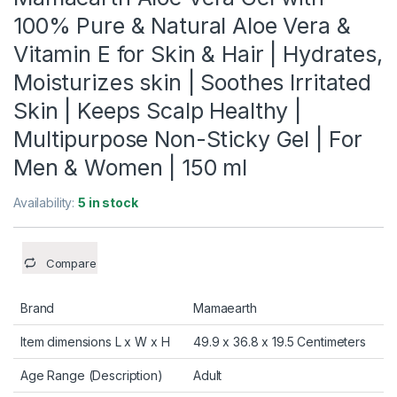
100% Pure & Natural Aloe Vera &
Vitamin E for Skin & Hair | Hydrates,
Moisturizes skin | Soothes Irritated
Skin | Keeps Scalp Healthy |
Multipurpose Non-Sticky Gel | For
Men & Women | 150 ml
Availability:
5 in stock
Compare
Brand
Mamaearth
Item dimensions L x W x H
49.9 x 36.8 x 19.5 Centimeters
Age Range (Description)
Adult