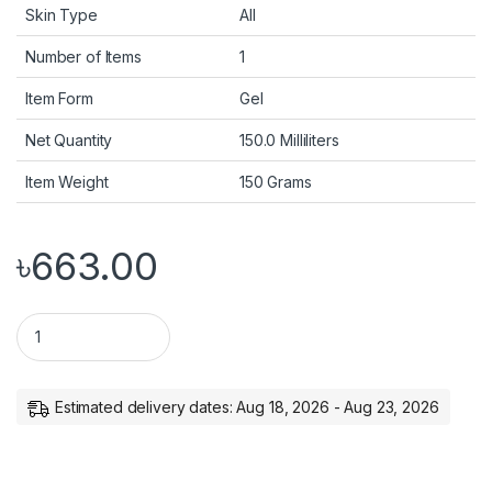
Skin Type
All
Number of Items
1
Item Form
Gel
Net Quantity
150.0 Milliliters
Item Weight
150 Grams
৳
663.00
Mamaearth Aloe Vera Gel with 100% Pure & Natural Aloe Vera & 
Estimated delivery dates: Aug 18, 2026 - Aug 23, 2026