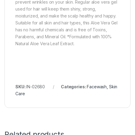
prevent wrinkles on your skin. Regular aloe vera gel
used for hair will keep them shiny, strong,
moisturized, and make the scalp healthy and happy.
Suitable for all skin and hair types, this Aloe Vera Gel
has no harmful chemicals and is free of Toxins,
Parabens, and Mineral Oil. *Formulated with 100%
Natural Aloe Vera Leaf Extract.
SKU:
IN-02680
Categories:
Facewash
,
Skin
Care
Related products