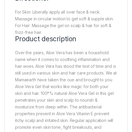
For Skin: Liberally apply all over face & neck.
Massage in circular motion to get soft & supple skin.
For Hair: Massage the gel on scalp & hair for soft &
frizz-free hair.
Product description
Over the years, Aloe Vera has been a household
name when it comes to soothing inflammation and
hair woes. Aloe Vera has stood the test of time and is
still used in various skin and hair care products. We at
Mamaearth have taken the cue and brought to you
Aloe Vera Gel that works like magic for both your
skin and hair. 100*% natural Aloe Vera Gel in this gel
penetrates your skin and scalp to nourish &
moisturize from deep within. The antibacterial
properties present in Aloe Vera Vitamin E prevent
itchy scalp and irritated skin. Regular application will
promote even skin tone, fight breakouts, and