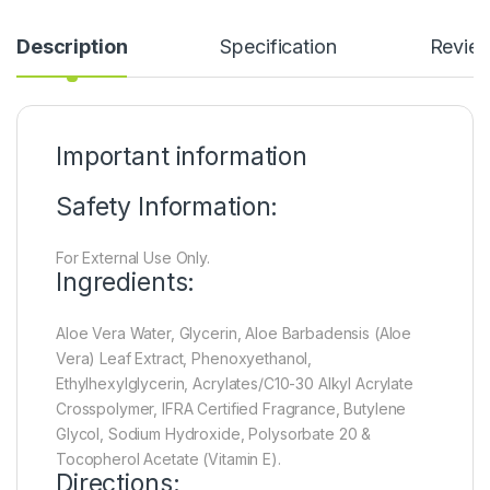
Description
Specification
Revie
Important information
Safety Information:
For External Use Only.
Ingredients:
Aloe Vera Water, Glycerin, Aloe Barbadensis (Aloe
Vera) Leaf Extract, Phenoxyethanol,
Ethylhexylglycerin, Acrylates/C10-30 Alkyl Acrylate
Crosspolymer, IFRA Certified Fragrance, Butylene
Glycol, Sodium Hydroxide, Polysorbate 20 &
Tocopherol Acetate (Vitamin E).
Directions: