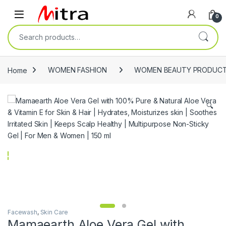
Skip to navigation
Skip to content
Open
0
Search for:
Home
WOMEN FASHION
WOMEN BEAUTY PRODUC
🔍
Facewash
,
Skin Care
Mamaearth Aloe Vera Gel with