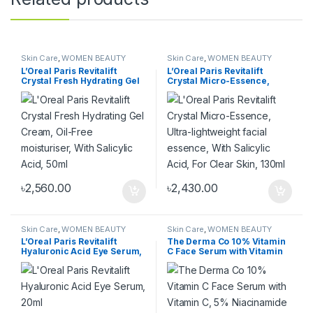
Skin Care
,
WOMEN BEAUTY
Skin Care
,
WOMEN BEAUTY
PRODUCT
,
WOMEN FASHION
PRODUCT
,
WOMEN FASHION
L’Oreal Paris Revitalift
L’Oreal Paris Revitalift
Crystal Fresh Hydrating Gel
Crystal Micro-Essence,
Cream, Oil-Free
Ultra-lightweight facial
moisturiser, With Salicylic
essence, With Salicylic Acid,
Acid, 50ml
For Clear Skin, 130ml
৳
2,560.00
৳
2,430.00
Skin Care
,
WOMEN BEAUTY
Skin Care
,
WOMEN BEAUTY
PRODUCT
,
WOMEN FASHION
PRODUCT
,
WOMEN FASHION
L’Oreal Paris Revitalift
The Derma Co 10% Vitamin
Hyaluronic Acid Eye Serum,
C Face Serum with Vitamin
20ml
C, 5% Niacinamide &
Hyaluronic Acid for Skin
Radiance – 30ml