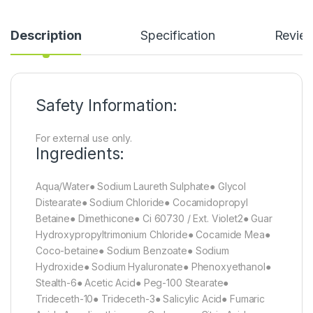
Description
Specification
Revie
Safety Information:
For external use only.
Ingredients:
Aqua/Water● Sodium Laureth Sulphate● Glycol
Distearate● Sodium Chloride● Cocamidopropyl
Betaine● Dimethicone● Ci 60730 / Ext. Violet2● Guar
Hydroxypropyltrimonium Chloride● Cocamide Mea●
Coco-betaine● Sodium Benzoate● Sodium
Hydroxide● Sodium Hyaluronate● Phenoxyethanol●
Stealth-6● Acetic Acid● Peg-100 Stearate●
Trideceth-10● Trideceth-3● Salicylic Acid● Fumaric