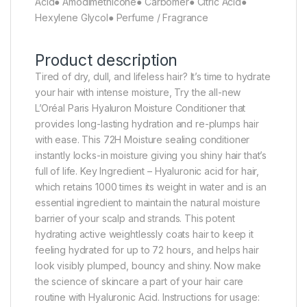
Acid● Amodimethicone● Carbomer● Citric Acid●
Hexylene Glycol● Perfume / Fragrance
Product description
Tired of dry, dull, and lifeless hair? It’s time to hydrate
your hair with intense moisture, Try the all-new
L’Oréal Paris Hyaluron Moisture Conditioner that
provides long-lasting hydration and re-plumps hair
with ease. This 72H Moisture sealing conditioner
instantly locks-in moisture giving you shiny hair that’s
full of life. Key Ingredient – Hyaluronic acid for hair,
which retains 1000 times its weight in water and is an
essential ingredient to maintain the natural moisture
barrier of your scalp and strands. This potent
hydrating active weightlessly coats hair to keep it
feeling hydrated for up to 72 hours, and helps hair
look visibly plumped, bouncy and shiny. Now make
the science of skincare a part of your hair care
routine with Hyaluronic Acid. Instructions for usage: