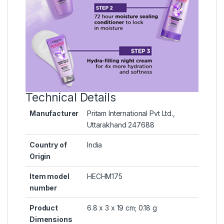
Technical Details
Manufacturer
‎Pritam International Pvt Ltd.,
Uttarakhand 247688
Country of
‎India
Origin
Item model
‎HECHM175
number
Product
‎6.8 x 3 x 19 cm; 0.18 g
Dimensions