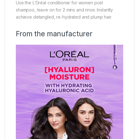
Use the L’Oréal conditioner for women post
shampoo, leave on for 2 mins and rinse. Instantly
achieve detangled, re-hydrated and plump hair.
From the manufacturer