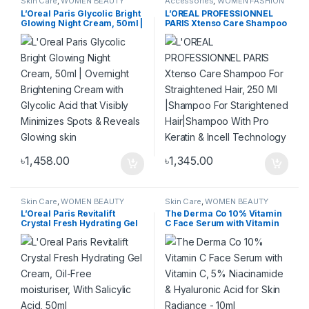
Skin Care
,
WOMEN BEAUTY
Accessories
,
WOMEN FASHION
PRODUCT
,
WOMEN FASHION
L’Oreal Paris Glycolic Bright
L’OREAL PROFESSIONNEL
Glowing Night Cream, 50ml |
PARIS Xtenso Care Shampoo
Overnight Brightening
For Straightened Hair, 250
Cream with Glycolic Acid
Ml |Shampoo For
that Visibly Minimizes Spots
Starightened Hair|Shampoo
& Reveals Glowing skin
With Pro Keratin & Incell
Technology
৳
1,458.00
৳
1,345.00
Skin Care
,
WOMEN BEAUTY
Skin Care
,
WOMEN BEAUTY
PRODUCT
,
WOMEN FASHION
PRODUCT
,
WOMEN FASHION
L’Oreal Paris Revitalift
The Derma Co 10% Vitamin
Crystal Fresh Hydrating Gel
C Face Serum with Vitamin
Cream, Oil-Free
C, 5% Niacinamide &
moisturiser, With Salicylic
Hyaluronic Acid for Skin
Acid, 50ml
Radiance – 10ml