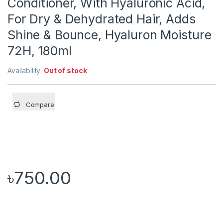
Conditioner, With Hyaluronic Acid,
For Dry & Dehydrated Hair, Adds
Shine & Bounce, Hyaluron Moisture
72H, 180ml
Availability:
Out of stock
Compare
৳
750.00