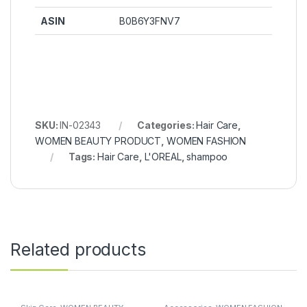
ASIN
‎B0B6Y3FNV7
SKU:
IN-02343
Categories:
Hair Care
,
WOMEN BEAUTY PRODUCT
,
WOMEN FASHION
Tags:
Hair Care
,
L'OREAL
,
shampoo
Related products