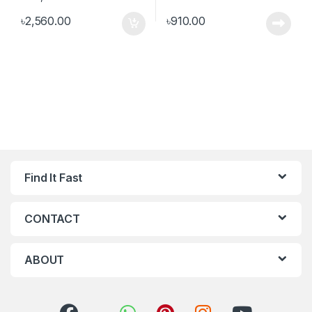
৳
2,560.00
৳
910.00
Find It Fast
CONTACT
ABOUT