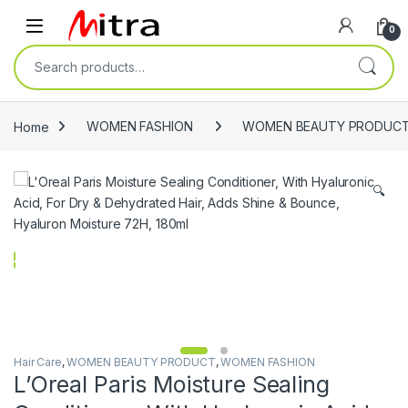
Skip to navigation
Skip to content
Open
0
Search for:
Home
WOMEN FASHION
WOMEN BEAUTY PRODUC
🔍
Hair Care
,
WOMEN BEAUTY PRODUCT
,
WOMEN FASHION
L’Oreal Paris Moisture Sealing