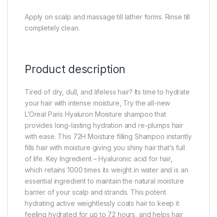
Apply on scalp and massage till lather forms. Rinse till
completely clean.
Product description
Tired of dry, dull, and lifeless hair? Its time to hydrate
your hair with intense moisture, Try the all-new
L’Oreal Paris Hyaluron Moisture shampoo that
provides long-lasting hydration and re-plumps hair
with ease. This 72H Moisture filling Shampoo instantly
fills hair with moisture giving you shiny hair that’s full
of life. Key Ingredient – Hyaluronic acid for hair,
which retains 1000 times its weight in water and is an
essential ingredient to maintain the natural moisture
barrier of your scalp and strands. This potent
hydrating active weightlessly coats hair to keep it
feeling hydrated for up to 72 hours, and helps hair