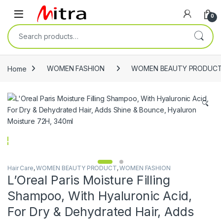
Skip to navigation
Skip to content
Open
0
Search for:
Home
WOMEN FASHION
WOMEN BEAUTY PRODUC
🔍
Hair Care
,
WOMEN BEAUTY PRODUCT
,
WOMEN FASHION
L’Oreal Paris Moisture Filling
Shampoo, With Hyaluronic Acid,
For Dry & Dehydrated Hair, Adds