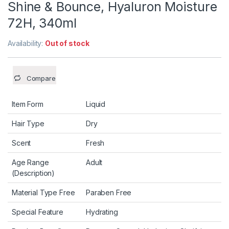
Shine & Bounce, Hyaluron Moisture
72H, 340ml
Availability:
Out of stock
Compare
Item Form
Liquid
Hair Type
Dry
Scent
Fresh
Age Range
Adult
(Description)
Material Type Free
Paraben Free
Special Feature
Hydrating