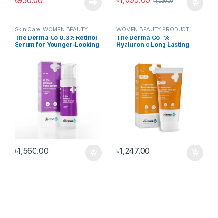
৳
1,095.00
৳
950.00
৳
1,220.00
Skin Care
,
WOMEN BEAUTY
WOMEN BEAUTY PRODUCT
,
PRODUCT
,
WOMEN FASHION
WOMEN FASHION
The Derma Co 0.3% Retinol
The Derma Co 1%
Serum for Younger-Looking
Hyaluronic Long Lasting
& Spotless Skin
Sunscreen SPF 50 PA++++
with Hyaluronic Acid &
Vitamin E for Broad
Spectrum Protection- 50 g |
6 Hrs. Sun Protection | Water
& Sweat Resistant | No
Reapplication Needed
৳
1,560.00
৳
1,247.00