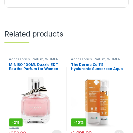
Related products
Accessories
,
Parfum
,
WOMEN
Accessories
,
Parfum
,
WOMEN
FASHION
FASHION
MINISO 100ML Dazzle EDT
The Derma Co 1%
Eau the Parfum for Women
Hyaluronic Sunscreen Aqua
Long Lasting, Stars
Ultra Light Gel with SPF 50
PA++++ For Broad Spectrum,
UV A, UV B & Blue Light
Protection – 50g(dermaco)
-
2%
-
10%
৳
967.00