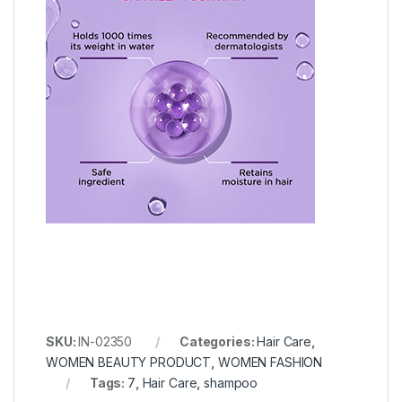
SKU:
IN-02350
Categories:
Hair Care
,
WOMEN BEAUTY PRODUCT
,
WOMEN FASHION
Tags:
7
,
Hair Care
,
shampoo