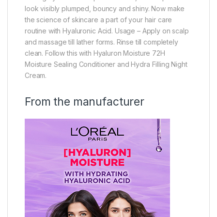
look visibly plumped, bouncy and shiny. Now make
the science of skincare a part of your hair care
routine with Hyaluronic Acid. Usage – Apply on scalp
and massage till lather forms. Rinse till completely
clean. Follow this with Hyaluron Moisture 72H
Moisture Sealing Conditioner and Hydra Filling Night
Cream.
From the manufacturer