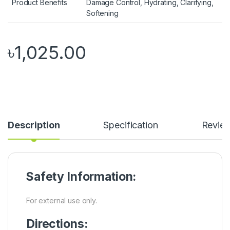
Product Benefits
Damage Control, Hydrating, Clarifying,
Softening
৳
1,025.00
Description
Specification
Revie
Safety Information:
For external use only.
Directions: