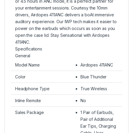
or 4.5 hours in ANC mode, it is a perfect partner for
your entertainment sessions. Courtesy the 10mm
drivers, Airdopes 411ANC delivers a boAt immersive
auditory experience. Our IWP tech makes it easier to
power on the earbuds which occurs as soon as you
open the case lid. Stay Sensational with Airdopes
411ANC.
Specifications
General
Model Name
Airdopes 411ANC
Color
Blue Thunder
Headphone Type
True Wireless
Inline Remote
No
Sales Package
1 Pair of Earbuds,
Pair of Additional
Ear Tips, Charging
Cable, User