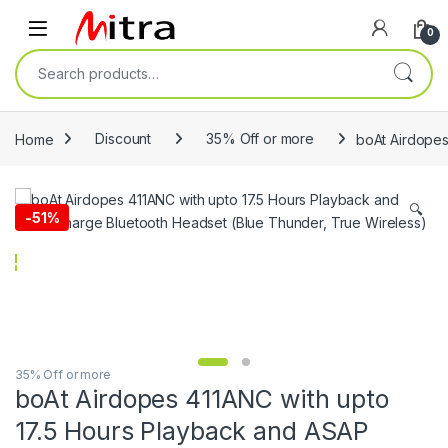
Skip to navigation
Skip to content
Open
0
Search for:
Home
Discount
35% Off or more
boAt Airdopes
🔍
-
51%
35% Off or more
boAt Airdopes 411ANC with upto
17.5 Hours Playback and ASAP