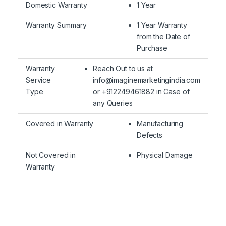
Domestic Warranty
1 Year
Warranty Summary
1 Year Warranty
from the Date of
Purchase
Warranty
Reach Out to us at
Service
info@imaginemarketingindia.com
Type
or +912249461882 in Case of
any Queries
Covered in Warranty
Manufacturing
Defects
Not Covered in
Physical Damage
Warranty