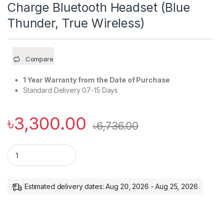
Charge Bluetooth Headset (Blue
Thunder, True Wireless)
Compare
1 Year Warranty from the Date of Purchase
Standard Delivery 07-15 Days
৳
3,300.00
৳
6,736.00
boAt Airdopes 411ANC with upto 17.5 Hours Playback and ASA
Estimated delivery dates: Aug 20, 2026 - Aug 25, 2026