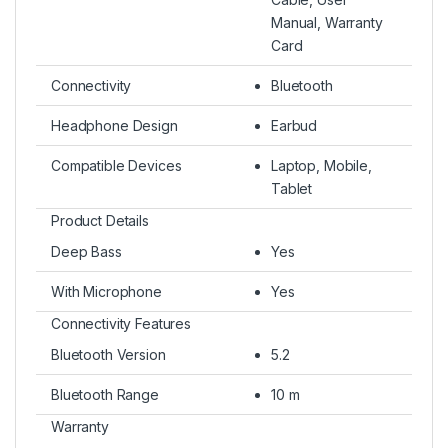
Manual, Warranty
Card
Connectivity
Bluetooth
Headphone Design
Earbud
Compatible Devices
Laptop, Mobile,
Tablet
Product Details
Deep Bass
Yes
With Microphone
Yes
Connectivity Features
Bluetooth Version
5.2
Bluetooth Range
10 m
Warranty