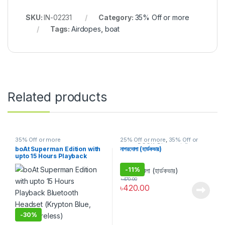
SKU:
IN-02231
Category:
35% Off or more
Tags:
Airdopes
,
boat
Related products
35% Off or more
25% Off or more
,
35% Off or
more
,
BOOK
,
Discount
,
উপন্যাস
,
গল্প
boAt Superman Edition with
নাগরদোলা (হার্ডকভার)
upto 15 Hours Playback
Bluetooth Headset (Krypton
-
11%
Blue, True Wireless)
৳
470.00
৳
420.00
-
30%