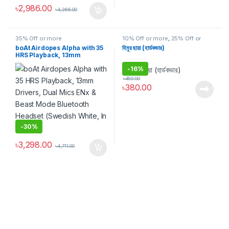
৳
2,986.00
৳
4,266.00
35% Off or more
10% Off or more
,
25% Off or
more
,
35% Off or more
,
BOOK
,
boAt Airdopes Alpha with 35
হিমুর ছায়া (হার্ডকভার)
Discount
,
উপন্যাস
,
গল্প
,
জীবনী, স্মৃতিচারণ ও
HRS Playback, 13mm
সাক্ষাৎকার
Drivers, Dual Mics ENx &
-
16%
Beast Mode Bluetooth
Headset (Swedish White, In
৳
450.00
the Ear)
৳
380.00
-
30%
৳
3,298.00
৳
4,711.00