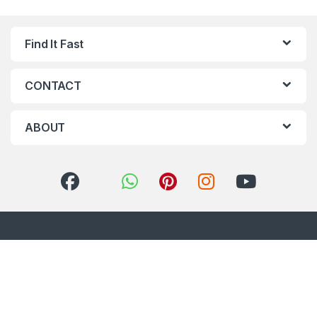
Find It Fast
CONTACT
ABOUT