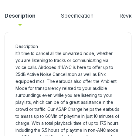
Description
Specification
Revie
Description
It’s time to cancel all the unwanted noise, whether
you are listening to tracks or communicating via
voice calls. Airdopes 411ANC is here to offer up to
25dB Active Noise Cancellation as well as ENx
equipped mics. The earbuds also offer the Ambient
Mode for transparency related to your audible
surroundings even while you are listening to your
playlists; which can be of a great assistance in the
crowd or traffic. Our ASAP Charge helps the earbuds
to amass up to 60Min of playtime in just 10 minutes of
charge. With a total playback time of up to 17.5 hours
including the 5.5 hours of playtime in non-ANC mode