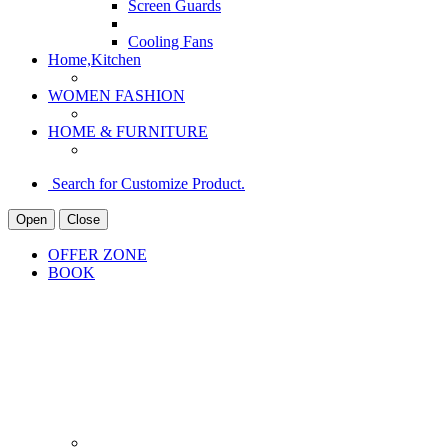
Screen Guards
Cooling Fans
Home,Kitchen
WOMEN FASHION
HOME & FURNITURE
Search for Customize Product.
Open
Close
OFFER ZONE
BOOK