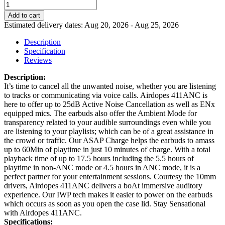
Add to cart
Estimated delivery dates: Aug 20, 2026 - Aug 25, 2026
Description
Specification
Reviews
Description:
It’s time to cancel all the unwanted noise, whether you are listening
to tracks or communicating via voice calls. Airdopes 411ANC is
here to offer up to 25dB Active Noise Cancellation as well as ENx
equipped mics. The earbuds also offer the Ambient Mode for
transparency related to your audible surroundings even while you
are listening to your playlists; which can be of a great assistance in
the crowd or traffic. Our ASAP Charge helps the earbuds to amass
up to 60Min of playtime in just 10 minutes of charge. With a total
playback time of up to 17.5 hours including the 5.5 hours of
playtime in non-ANC mode or 4.5 hours in ANC mode, it is a
perfect partner for your entertainment sessions. Courtesy the 10mm
drivers, Airdopes 411ANC delivers a boAt immersive auditory
experience. Our IWP tech makes it easier to power on the earbuds
which occurs as soon as you open the case lid. Stay Sensational
with Airdopes 411ANC.
Specifications: