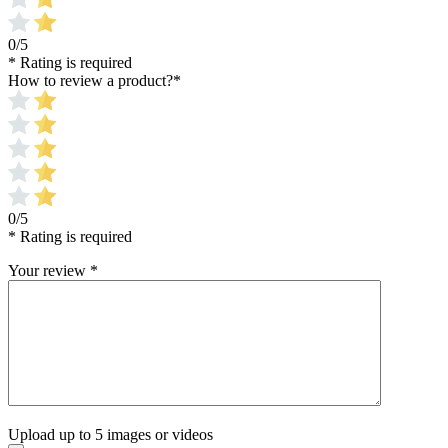
0/5
* Rating is required
How to review a product?
*
0/5
* Rating is required
Your review
*
Upload up to 5 images or videos