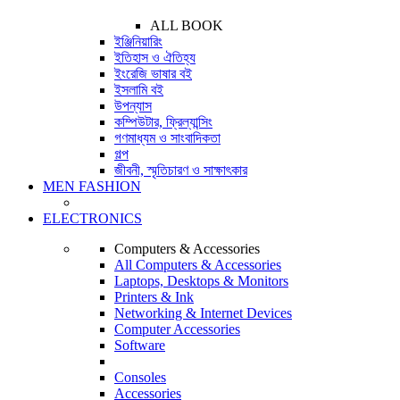
ALL BOOK
ইঞ্জিনিয়ারিং
ইতিহাস ও ঐতিহ্য
ইংরেজি ভাষার বই
ইসলামি বই
উপন্যাস
কম্পিউটার, ফ্রিল্যান্সিং
গণমাধ্যম ও সাংবাদিকতা
গল্প
জীবনী, স্মৃতিচারণ ও সাক্ষাৎকার
MEN FASHION
ELECTRONICS
Computers & Accessories
All Computers & Accessories
Laptops, Desktops & Monitors
Printers & Ink
Networking & Internet Devices
Computer Accessories
Software
Consoles
Accessories