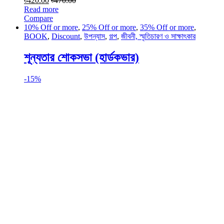
৳
420.00
৳
470.00
Read more
Compare
10% Off or more
,
25% Off or more
,
35% Off or more
,
BOOK
,
Discount
,
উপন্যাস
,
গল্প
,
জীবনী, স্মৃতিচারণ ও সাক্ষাৎকার
শূন্যতার শোকসভা (হার্ডকভার)
-
15%