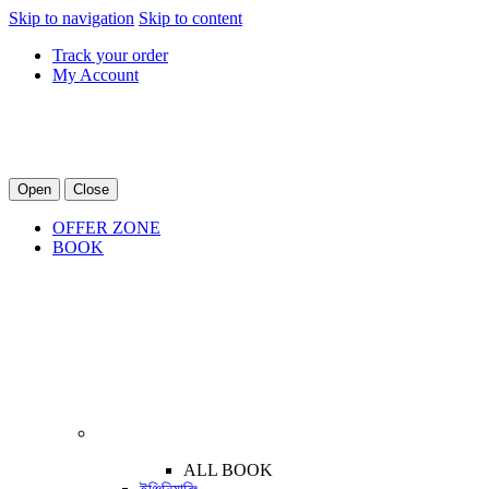
Skip to navigation
Skip to content
Track your order
My Account
Open
Close
OFFER ZONE
BOOK
ALL BOOK