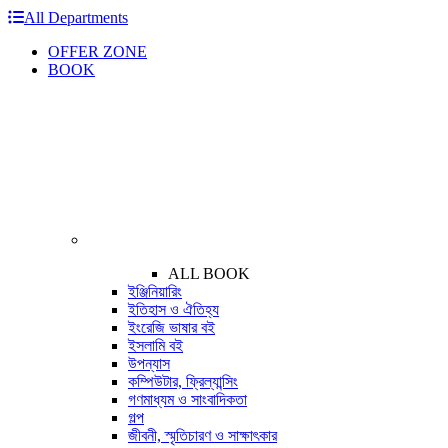
All Departments
OFFER ZONE
BOOK
ALL BOOK
ইঞ্জিনিয়ারিং
ইতিহাস ও ঐতিহ্য
ইংরেজি ভাষার বই
ইসলামি বই
উপন্যাস
কম্পিউটার, ফ্রিল্যান্সিং
গণমাধ্যম ও সাংবাদিকতা
গল্প
জীবনী, স্মৃতিচারণ ও সাক্ষাৎকার