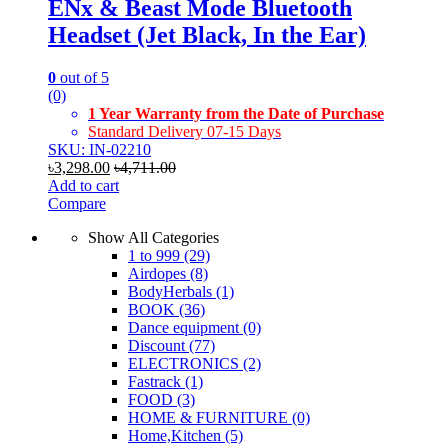
ENx & Beast Mode Bluetooth
Headset (Jet Black, In the Ear)
0
out of 5
(0)
1 Year Warranty from the Date of Purchase
Standard Delivery 07-15 Days
SKU: IN-02210
৳
3,298.00
৳
4,711.00
Add to cart
Compare
Show All Categories
1 to 999
(29)
Airdopes
(8)
BodyHerbals
(1)
BOOK
(36)
Dance equipment
(0)
Discount
(77)
ELECTRONICS
(2)
Fastrack
(1)
FOOD
(3)
HOME & FURNITURE
(0)
Home,Kitchen
(5)