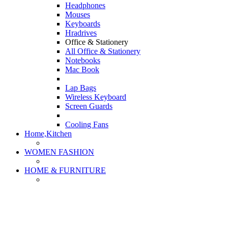
Headphones
Mouses
Keyboards
Hradrives
Office & Stationery
All Office & Stationery
Notebooks
Mac Book
Lap Bags
Wireless Keyboard
Screen Guards
Cooling Fans
Home,Kitchen
WOMEN FASHION
HOME & FURNITURE