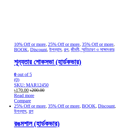
10% Off or more
,
25% Off or more
,
35% Off or more
,
BOOK
,
Discount
,
উপন্যাস
,
গল্প
,
জীবনী, স্মৃতিচারণ ও সাক্ষাৎকার
শূন্যতার শোকসভা (হার্ডকভার)
0
out of 5
(0)
SKU: MAR12450
৳
170.00
৳
200.00
Read more
Compare
25% Off or more
,
35% Off or more
,
BOOK
,
Discount
,
উপন্যাস
,
গল্প
রঙমশাল (হার্ডকভার)