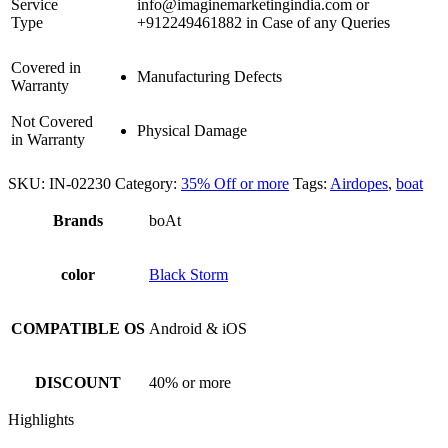
Service
info@imaginemarketingindia.com or
Type
+912249461882 in Case of any Queries
Covered in
Manufacturing Defects
Warranty
Not Covered
Physical Damage
in Warranty
SKU:
IN-02230
Category:
35% Off or more
Tags:
Airdopes
,
boat
Brands
boAt
color
Black Storm
COMPATIBLE OS
Android & iOS
DISCOUNT
40% or more
Highlights