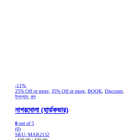
-
11%
25% Off or more
,
35% Off or more
,
BOOK
,
Discount
,
উপন্যাস
,
গল্প
নাগরদোলা (হার্ডকভার)
0
out of 5
(0)
SKU: MAR2132