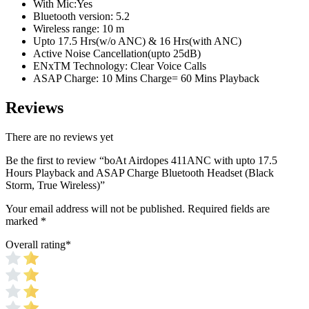
With Mic:Yes
Bluetooth version: 5.2
Wireless range: 10 m
Upto 17.5 Hrs(w/o ANC) & 16 Hrs(with ANC)
Active Noise Cancellation(upto 25dB)
ENxTM Technology: Clear Voice Calls
ASAP Charge: 10 Mins Charge= 60 Mins Playback
Reviews
There are no reviews yet
Be the first to review “boAt Airdopes 411ANC with upto 17.5
Hours Playback and ASAP Charge Bluetooth Headset (Black
Storm, True Wireless)”
Your email address will not be published.
Required fields are
marked
*
Overall rating
*