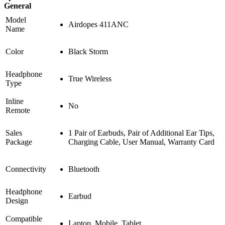
General
Model
Airdopes 411ANC
Name
Color
Black Storm
Headphone
True Wireless
Type
Inline
No
Remote
Sales
1 Pair of Earbuds, Pair of Additional Ear Tips,
Package
Charging Cable, User Manual, Warranty Card
Connectivity
Bluetooth
Headphone
Earbud
Design
Compatible
Laptop, Mobile, Tablet