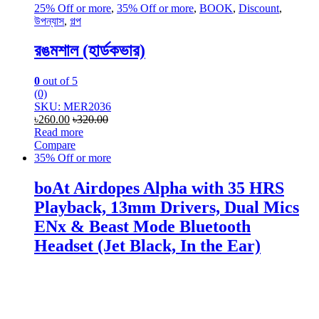
25% Off or more
,
35% Off or more
,
BOOK
,
Discount
,
উপন্যাস
,
গল্প
রঙমশাল (হার্ডকভার)
0
out of 5
(0)
SKU: MER2036
৳
260.00
৳
320.00
Read more
Compare
35% Off or more
boAt Airdopes Alpha with 35 HRS
Playback, 13mm Drivers, Dual Mics
ENx & Beast Mode Bluetooth
Headset (Jet Black, In the Ear)