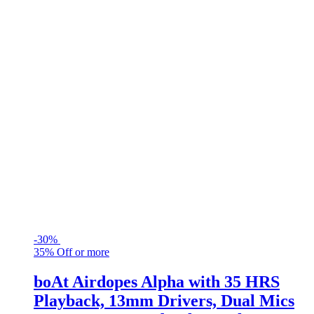
-
30%
35% Off or more
boAt Airdopes Alpha with 35 HRS
Playback, 13mm Drivers, Dual Mics