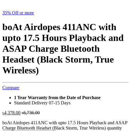
35% Off or more
boAt Airdopes 411ANC with
upto 17.5 Hours Playback and
ASAP Charge Bluetooth
Headset (Black Storm, True
Wireless)
Compare
1 Year Warranty from the Date of Purchase
Standard Delivery 07-15 Days
৳
4,378.00
৳
6,736.00
boAt Airdopes 411ANC with upto 17.5 Hours Playback and ASAP
Charge Bluetooth Headset (Black Storm, True Wireless) quantity