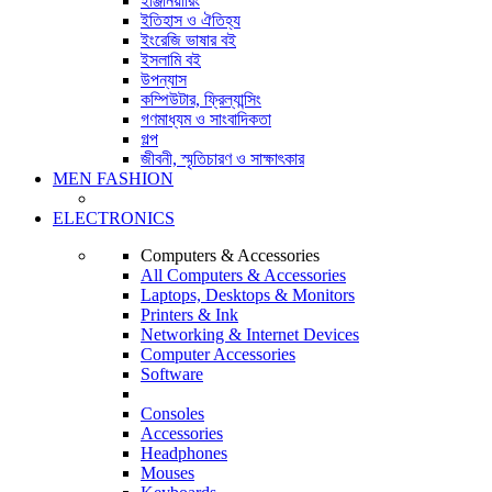
ইঞ্জিনিয়ারিং
ইতিহাস ও ঐতিহ্য
ইংরেজি ভাষার বই
ইসলামি বই
উপন্যাস
কম্পিউটার, ফ্রিল্যান্সিং
গণমাধ্যম ও সাংবাদিকতা
গল্প
জীবনী, স্মৃতিচারণ ও সাক্ষাৎকার
MEN FASHION
ELECTRONICS
Computers & Accessories
All Computers & Accessories
Laptops, Desktops & Monitors
Printers & Ink
Networking & Internet Devices
Computer Accessories
Software
Consoles
Accessories
Headphones
Mouses