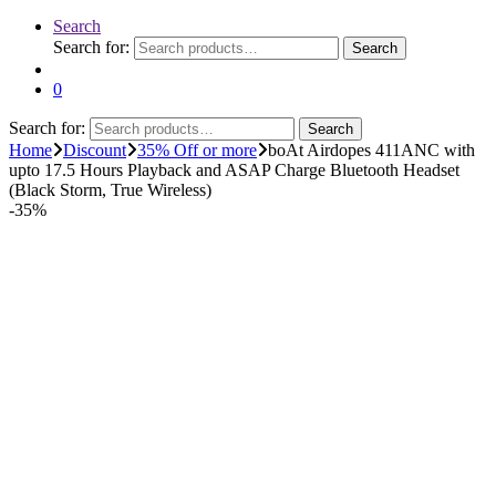
Search
Search for:
Search
0
Search for:
Search
Home
Discount
35% Off or more
boAt Airdopes 411ANC with
upto 17.5 Hours Playback and ASAP Charge Bluetooth Headset
(Black Storm, True Wireless)
-
35%