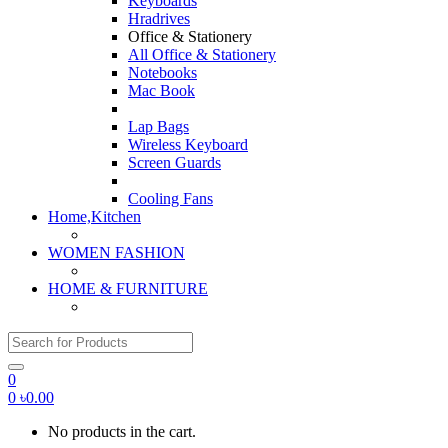
Keyboards
Hradrives
Office & Stationery
All Office & Stationery
Notebooks
Mac Book
Lap Bags
Wireless Keyboard
Screen Guards
Cooling Fans
Home,Kitchen
WOMEN FASHION
HOME & FURNITURE
Search for:
0
0
৳
0.00
No products in the cart.