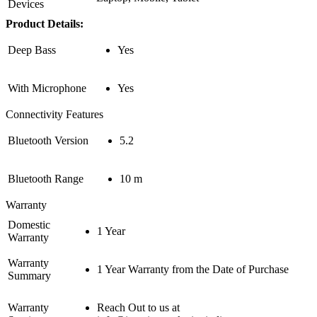
Devices
Product Details:
Deep Bass
Yes
With Microphone
Yes
Connectivity Features
Bluetooth Version
5.2
Bluetooth Range
10 m
Warranty
Domestic
1 Year
Warranty
Warranty
1 Year Warranty from the Date of Purchase
Summary
Warranty
Reach Out to us at