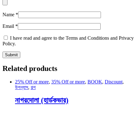
Name
*
Email
*
I have read and agree to the Terms and Conditions and Privacy
Policy.
Related products
25% Off or more
,
35% Off or more
,
BOOK
,
Discount
,
উপন্যাস
,
গল্প
নাগরদোলা (হার্ডকভার)