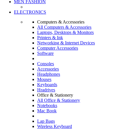
MEN FASHION
ELECTRONICS
Computers & Accessories
All Computers & Accessories
Laptops, Desktops & Monitors
Printers & Ink
Networking & Internet Devices
Computer Accessories
Software
Consoles
Accessories
Headphones
Mouses
Keyboards
Hradrives
Office & Stationery
All Office & Stationery
Notebooks
Mac Book
Lap Bags
Wireless Keyboard