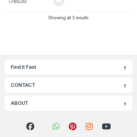
৳
765.00
Showing all 3 results
Find It Fast
CONTACT
ABOUT