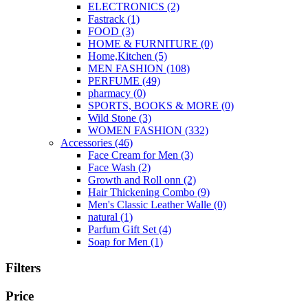
ELECTRONICS
(2)
Fastrack
(1)
FOOD
(3)
HOME & FURNITURE
(0)
Home,Kitchen
(5)
MEN FASHION
(108)
PERFUME
(49)
pharmacy
(0)
SPORTS, BOOKS & MORE
(0)
Wild Stone
(3)
WOMEN FASHION
(332)
Accessories
(46)
Face Cream for Men
(3)
Face Wash
(2)
Growth and Roll onn
(2)
Hair Thickening Combo
(9)
Men's Classic Leather Walle
(0)
natural
(1)
Parfum Gift Set
(4)
Soap for Men
(1)
Filters
Price