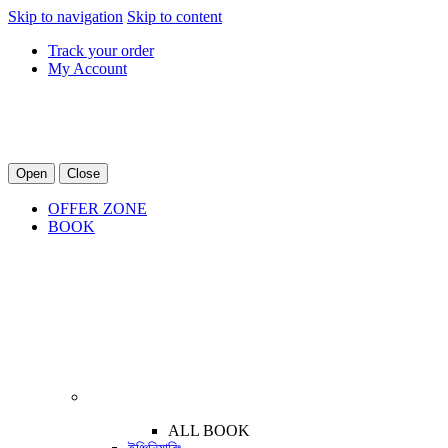
Skip to navigation
Skip to content
Track your order
My Account
Open
Close
OFFER ZONE
BOOK
ALL BOOK