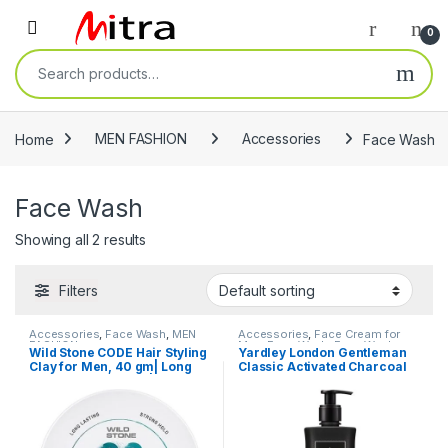
Skip to navigation
Skip to content
Open
0
Search for:
Home
MEN FASHION
Accessories
Face Wash
Face Wash
Showing all 2 results
Filters
Accessories
,
Face Wash
,
MEN
Accessories
,
Face Cream for
FASHION
Men
,
Face Wash
,
Face Wash
,
Wild Stone CODE Hair Styling
Yardley London Gentleman
MEN FASHION
Clay for Men, 40 gm| Long
Classic Activated Charcoal
Lasting Strong Hold| Matte
Face and Body Wash For
Finish with Volume
Men| Daily Bath Shower Gel
With Germ Protection, Deep
Cleansing, & Long-Lasting
Fragrance of Jasmine,