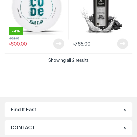
Musk, & Sandal| 250ml
-
4%
৳
628.00
৳
600.00
৳
765.00
Showing all 2 results
Find It Fast
CONTACT