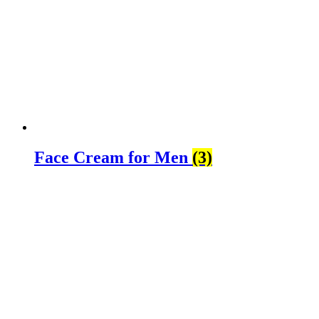
Face Cream for Men
(3)