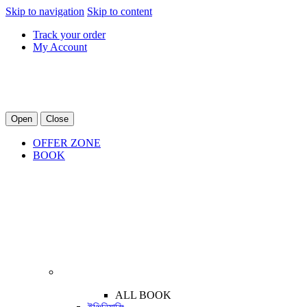
Skip to navigation
Skip to content
Track your order
My Account
Open
Close
OFFER ZONE
BOOK
ALL BOOK