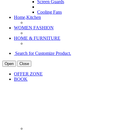
Screen Guards
Cooling Fans
Home,Kitchen
WOMEN FASHION
HOME & FURNITURE
Search for Customize Product.
Open
Close
OFFER ZONE
BOOK