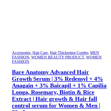
Accessories
,
Hair Care
,
Hair Thickening Combo
,
MEN
FASHION
,
WOMEN BEAUTY PRODUCT
,
WOMEN
FASHION
Bare Anatomy Advanced Hair
Growth Serum | 3% Redensyl + 4%
Anagain + 3% Baicapil + 1% Capilia
Longa, Rosemary, Biotin & Rice
Extract | Hair growth & Hair fall
control serum for Women & Men |