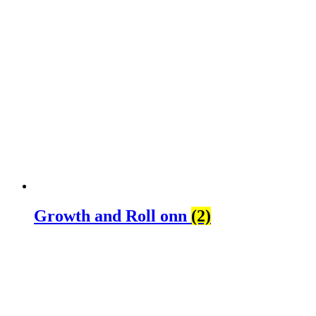
Growth and Roll onn
(2)