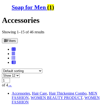
Soap for Men
(1)
Accessories
Showing 1–15 of 46 results
Filters
of 4
→
Accessories
,
Hair Care
,
Hair Thickening Combo
,
MEN
FASHION
,
WOMEN BEAUTY PRODUCT
,
WOMEN
FASHION