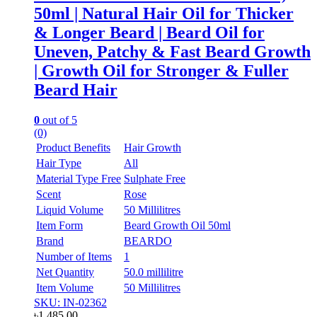
50ml | Natural Hair Oil for Thicker
& Longer Beard | Beard Oil for
Uneven, Patchy & Fast Beard Growth
| Growth Oil for Stronger & Fuller
Beard Hair
0
out of 5
(0)
Product Benefits
Hair Growth
Hair Type
All
Material Type Free
Sulphate Free
Scent
Rose
Liquid Volume
50 Millilitres
Item Form
Beard Growth Oil 50ml
Brand
BEARDO
Number of Items
1
Net Quantity
50.0 millilitre
Item Volume
50 Millilitres
SKU: IN-02362
৳
1,485.00