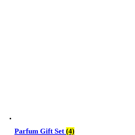
Parfum Gift Set
(4)