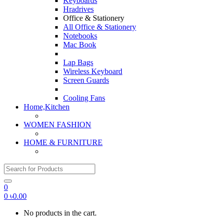
Keyboards
Hradrives
Office & Stationery
All Office & Stationery
Notebooks
Mac Book
Lap Bags
Wireless Keyboard
Screen Guards
Cooling Fans
Home,Kitchen
WOMEN FASHION
HOME & FURNITURE
Search for:
0
0
৳
0.00
No products in the cart.