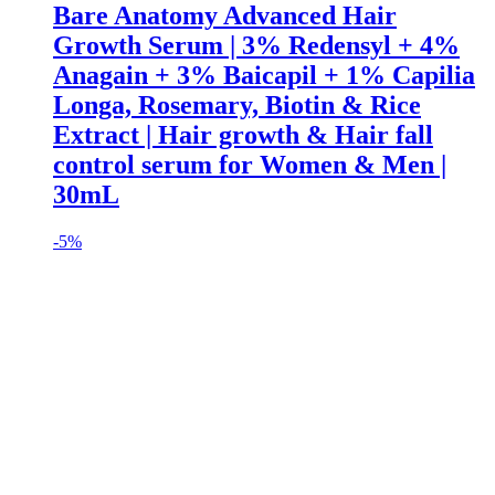
Bare Anatomy Advanced Hair
Growth Serum | 3% Redensyl + 4%
Anagain + 3% Baicapil + 1% Capilia
Longa, Rosemary, Biotin & Rice
Extract | Hair growth & Hair fall
control serum for Women & Men |
30mL
-
5%