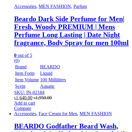
Accessories
,
MEN FASHION
,
Parfum
Beardo Dark Side Perfume for Men|
Fresh, Woody PREMIUM | Mens
Perfume Long Lasting | Date Night
fragrance, Body Spray for men 100ml
0
out of 5
(0)
Brand
BEARDO
Item Form
Liquid
Item Volume
100 Millilitres
Scent
Aquatic
SKU: IN-02184
৳
1,640.00
৳
1,950.00
Add to cart
Compare
Accessories
,
Face Cream for Men
,
MEN FASHION
BEARDO Godfather Beard Wash,