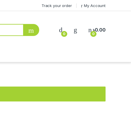
Track your order
My Account
৳
0.00
0
0