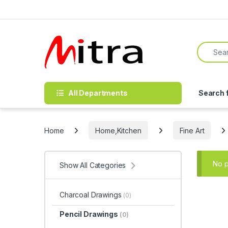
Skip to navigation
Skip to content
Search f
All Departments
Search 
Home
Home,Kitchen
Fine Art
No p
Show All Categories
Charcoal Drawings
(0)
Pencil Drawings
(0)