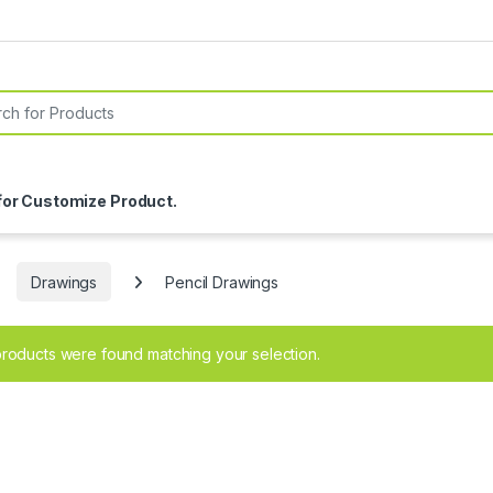
or:
for Customize Product.
Drawings
Pencil Drawings
roducts were found matching your selection.