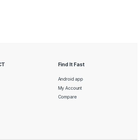
CT
Find It Fast
Android app
My Account
Compare