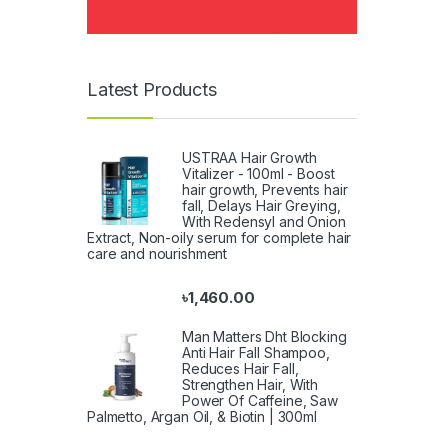
Latest Products
USTRAA Hair Growth
Vitalizer - 100ml - Boost
hair growth, Prevents hair
fall, Delays Hair Greying,
With Redensyl and Onion
Extract, Non-oily serum for complete hair
care and nourishment
৳
1,460.00
Man Matters Dht Blocking
Anti Hair Fall Shampoo,
Reduces Hair Fall,
Strengthen Hair, With
Power Of Caffeine, Saw
Palmetto, Argan Oil, & Biotin | 300ml