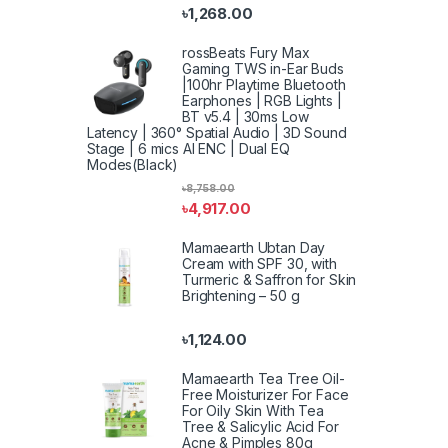
৳
1,268.00
rossBeats Fury Max
Gaming TWS in-Ear Buds
|100hr Playtime Bluetooth
Earphones | RGB Lights |
BT v5.4 | 30ms Low
Latency | 360° Spatial Audio | 3D Sound
Stage | 6 mics AI ENC | Dual EQ
Modes(Black)
৳
8,758.00
৳
4,917.00
Mamaearth Ubtan Day
Cream with SPF 30, with
Turmeric & Saffron for Skin
Brightening – 50 g
৳
1,124.00
Mamaearth Tea Tree Oil-
Free Moisturizer For Face
For Oily Skin With Tea
Tree & Salicylic Acid For
Acne & Pimples 80g