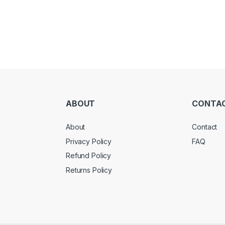
ABOUT
CONTA
About
Contact
Privacy Policy
FAQ
Refund Policy
Returns Policy