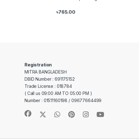
৳
765.00
Registration
MITRA BANGLADESH
DBID Number : 691175152
Trade License : 018784
( Call us 09:00 AM TO 05:00 PM )
Number : 01511160198 / 09677664499