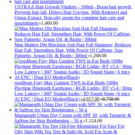
USTRAA Hair Growth Vitalizer - 100ml - Boost hair growth,
Prevents hair fall, Delays Hair Greying, With Redensyl and
Onion Extract, Non-oily serum for complete hair care and
nourishment
৳
1,460.00
Man Matters Dht Blocking Anti Hair Fall Shampoo, Reduces
Hair Fall, Strengthen Hair, With Power Of Caffeine, Saw
Palmetto, Argan Oil, & Biotin | 300ml
৳
1,268.00
rossBeats Fury Max Gaming TWS in-Ear Buds |100hr
Playtime Bluetooth Earphones | RGB Lights | BT v5.4 | 30ms
Low Latency | 360° Spatial Audio | 3D Sound Stage | 6 mics
AI ENC | Dual EQ Modes(Black)
৳
4,917.00
৳
8,758.00
Mamaearth Ubtan Day Cream with SPF 30, with Turmeric &
Saffron for Skin Brightening – 50 g
৳
1,124.00