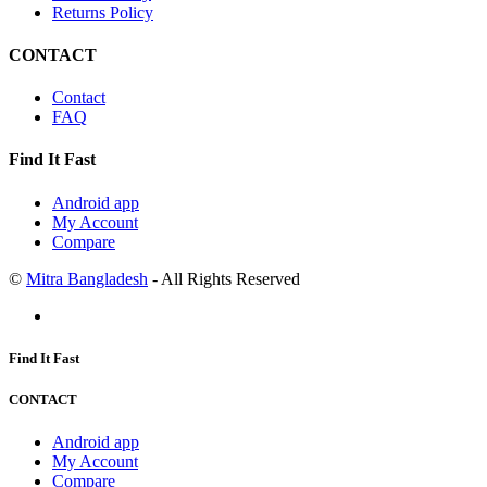
Returns Policy
CONTACT
Contact
FAQ
Find It Fast
Android app
My Account
Compare
©
Mitra Bangladesh
- All Rights Reserved
Find It Fast
CONTACT
Android app
My Account
Compare