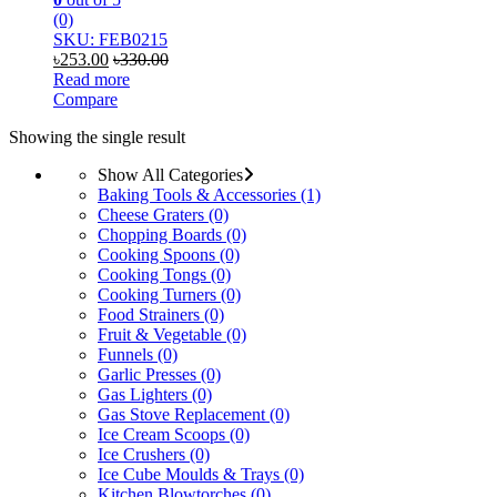
(0)
SKU: FEB0215
৳
253.00
৳
330.00
Read more
Compare
Showing the single result
Show All Categories
Baking Tools & Accessories
(1)
Cheese Graters
(0)
Chopping Boards
(0)
Cooking Spoons
(0)
Cooking Tongs
(0)
Cooking Turners
(0)
Food Strainers
(0)
Fruit & Vegetable
(0)
Funnels
(0)
Garlic Presses
(0)
Gas Lighters
(0)
Gas Stove Replacement
(0)
Ice Cream Scoops
(0)
Ice Crushers
(0)
Ice Cube Moulds & Trays
(0)
Kitchen Blowtorches
(0)