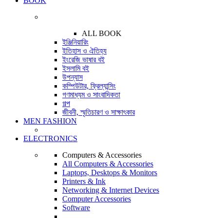
BOOK
ALL BOOK
ইঞ্জিনিয়ারিং
ইতিহাস ও ঐতিহ্য
ইংরেজি ভাষার বই
ইসলামি বই
উপন্যাস
কম্পিউটার, ফ্রিল্যান্সিং
গণমাধ্যম ও সাংবাদিকতা
গল্প
জীবনী, স্মৃতিচারণ ও সাক্ষাৎকার
MEN FASHION
ELECTRONICS
Computers & Accessories
All Computers & Accessories
Laptops, Desktops & Monitors
Printers & Ink
Networking & Internet Devices
Computer Accessories
Software