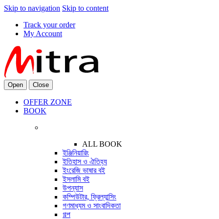
Skip to navigation
Skip to content
Track your order
My Account
Open
Close
OFFER ZONE
BOOK
ALL BOOK
ইঞ্জিনিয়ারিং
ইতিহাস ও ঐতিহ্য
ইংরেজি ভাষার বই
ইসলামি বই
উপন্যাস
কম্পিউটার, ফ্রিল্যান্সিং
গণমাধ্যম ও সাংবাদিকতা
গল্প