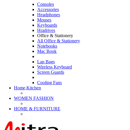
Consoles
Accessories
Headphones
Mouses
Keyboards
Hradrives
Office & Stationery
All Office & Stationery
Notebooks
Mac Book
Lap Bags
Wireless Keyboard
Screen Guards
Cooling Fans
Home,Kitchen
WOMEN FASHION
HOME & FURNITURE