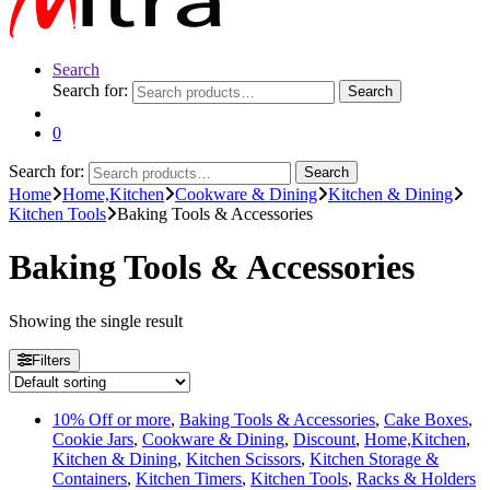
Search
Search for:
Search
0
Search for:
Search
Home
Home,Kitchen
Cookware & Dining
Kitchen & Dining
Kitchen Tools
Baking Tools & Accessories
Baking Tools & Accessories
Showing the single result
Filters
10% Off or more
,
Baking Tools & Accessories
,
Cake Boxes
,
Cookie Jars
,
Cookware & Dining
,
Discount
,
Home,Kitchen
,
Kitchen & Dining
,
Kitchen Scissors
,
Kitchen Storage &
Containers
,
Kitchen Timers
,
Kitchen Tools
,
Racks & Holders