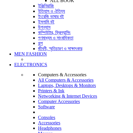
ALL BOOK
ইঞ্জিনিয়ারিং
ইতিহাস ও ঐতিহ্য
ইংরেজি ভাষার বই
ইসলামি বই
উপন্যাস
কম্পিউটার, ফ্রিল্যান্সিং
গণমাধ্যম ও সাংবাদিকতা
গল্প
জীবনী, স্মৃতিচারণ ও সাক্ষাৎকার
MEN FASHION
ELECTRONICS
Computers & Accessories
All Computers & Accessories
Laptops, Desktops & Monitors
Printers & Ink
Networking & Internet Devices
Computer Accessories
Software
Consoles
Accessories
Headphones