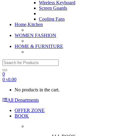
Wireless Keyboard
Screen Guards
Cooling Fans
Home,Kitchen
WOMEN FASHION
HOME & FURNITURE
Search for:
0
0
৳
0.00
No products in the cart.
All Departments
OFFER ZONE
BOOK