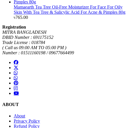
Mamaearth Tea Tree Oil-Free Moisturizer For Face For Oily
Skin With Tea Tree & Salicylic Acid For Acne & Pimples 80g
৳
765.00
Registration
MITRA BANGLADESH
DBID Number : 691175152
Trade License : 018784
( Call us 09:00 AM TO 05:00 PM )
Number : 01511160198 / 09677664499
ABOUT
About
Privacy Policy
Refund Policy