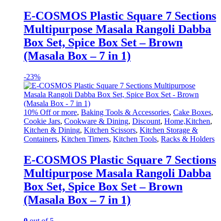
E-COSMOS Plastic Square 7 Sections
Multipurpose Masala Rangoli Dabba
Box Set, Spice Box Set – Brown
(Masala Box – 7 in 1)
-
23%
10% Off or more
,
Baking Tools & Accessories
,
Cake Boxes
,
Cookie Jars
,
Cookware & Dining
,
Discount
,
Home,Kitchen
,
Kitchen & Dining
,
Kitchen Scissors
,
Kitchen Storage &
Containers
,
Kitchen Timers
,
Kitchen Tools
,
Racks & Holders
E-COSMOS Plastic Square 7 Sections
Multipurpose Masala Rangoli Dabba
Box Set, Spice Box Set – Brown
(Masala Box – 7 in 1)
0
out of 5