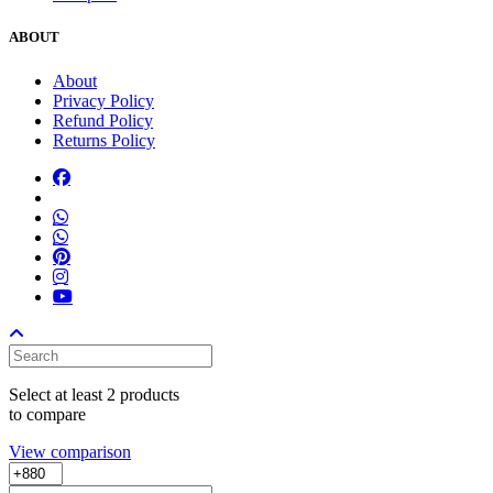
ABOUT
About
Privacy Policy
Refund Policy
Returns Policy
Select at least 2 products
to compare
View comparison