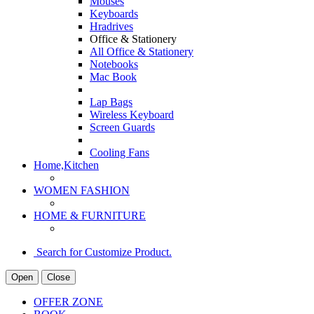
Mouses
Keyboards
Hradrives
Office & Stationery
All Office & Stationery
Notebooks
Mac Book
Lap Bags
Wireless Keyboard
Screen Guards
Cooling Fans
Home,Kitchen
WOMEN FASHION
HOME & FURNITURE
Search for Customize Product.
Open
Close
OFFER ZONE