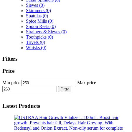
Sieves
(0)
Skimmers
(0)
Spatulas
(0)
Spice Mills
(0)
Spoon Rests
(0)
Strainers & Sieves
(0)
Toothpicks
(0)
Trivets
(0)
Whisks
(0)
Filters
Price
Min price
Max price
Filter
Latest Products