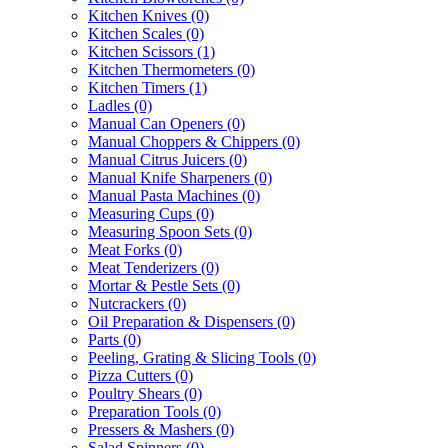
Kitchen Knives
(0)
Kitchen Scales
(0)
Kitchen Scissors
(1)
Kitchen Thermometers
(0)
Kitchen Timers
(1)
Ladles
(0)
Manual Can Openers
(0)
Manual Choppers & Chippers
(0)
Manual Citrus Juicers
(0)
Manual Knife Sharpeners
(0)
Manual Pasta Machines
(0)
Measuring Cups
(0)
Measuring Spoon Sets
(0)
Meat Forks
(0)
Meat Tenderizers
(0)
Mortar & Pestle Sets
(0)
Nutcrackers
(0)
Oil Preparation & Dispensers
(0)
Parts
(0)
Peeling, Grating & Slicing Tools
(0)
Pizza Cutters
(0)
Poultry Shears
(0)
Preparation Tools
(0)
Pressers & Mashers
(0)
Salad Spinners
(0)