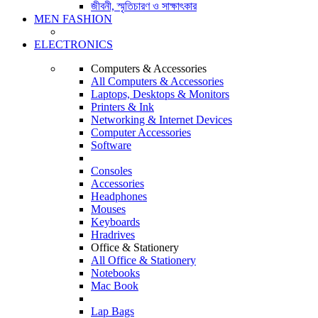
জীবনী, স্মৃতিচারণ ও সাক্ষাৎকার
MEN FASHION
ELECTRONICS
Computers & Accessories
All Computers & Accessories
Laptops, Desktops & Monitors
Printers & Ink
Networking & Internet Devices
Computer Accessories
Software
Consoles
Accessories
Headphones
Mouses
Keyboards
Hradrives
Office & Stationery
All Office & Stationery
Notebooks
Mac Book
Lap Bags