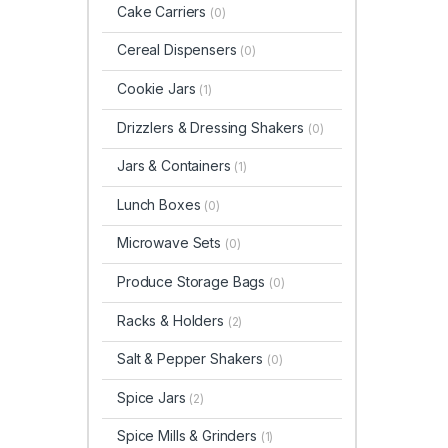
Cake Carriers
(0)
Cereal Dispensers
(0)
Cookie Jars
(1)
Drizzlers & Dressing Shakers
(0)
Jars & Containers
(1)
Lunch Boxes
(0)
Microwave Sets
(0)
Produce Storage Bags
(0)
Racks & Holders
(2)
Salt & Pepper Shakers
(0)
Spice Jars
(2)
Spice Mills & Grinders
(1)