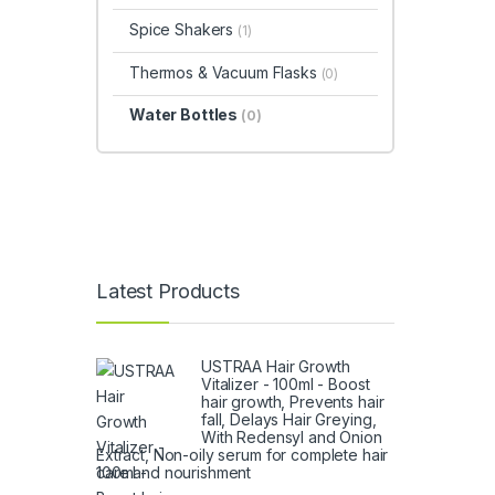
Spice Shakers
(1)
Thermos & Vacuum Flasks
(0)
Water Bottles
(0)
Latest Products
USTRAA Hair Growth
Vitalizer - 100ml - Boost
hair growth, Prevents hair
fall, Delays Hair Greying,
With Redensyl and Onion
Extract, Non-oily serum for complete hair
care and nourishment