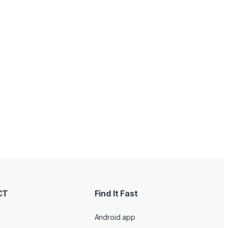
CT
Find It Fast
Android app