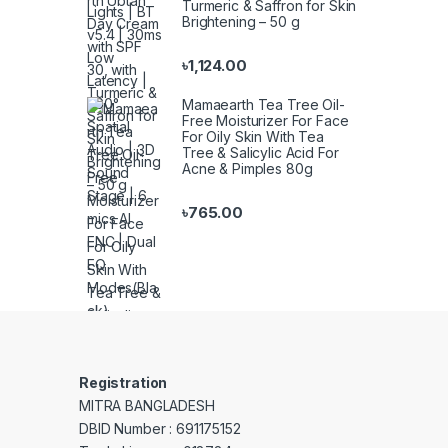
Turmeric & Saffron for Skin
Brightening – 50 g
৳
1,124.00
Mamaearth Tea Tree Oil-
Free Moisturizer For Face
For Oily Skin With Tea
Tree & Salicylic Acid For
Acne & Pimples 80g
৳
765.00
Registration
MITRA BANGLADESH
DBID Number : 691175152