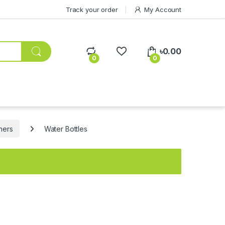
Track your order
My Account
৳
0.00
0
0
ners
Water Bottles