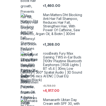
৳
1,460.00
Man Matters Dht Blocking
Anti Hair Fall Shampoo,
Reduces Hair Fall,
Strengthen Hair, With
Power Of Caffeine, Saw
Palmetto, Argan Oil, & Biotin | 300ml
৳
1,268.00
rossBeats Fury Max
Gaming TWS in-Ear Buds
|100hr Playtime Bluetooth
Earphones | RGB Lights |
BT v5.4 | 30ms Low
Latency | 360° Spatial Audio | 3D Sound
Stage | 6 mics AI ENC | Dual EQ
Modes(Black)
৳
8,758.00
৳
4,917.00
Mamaearth Ubtan Day
Cream with SPF 30, with