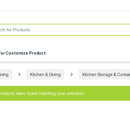
or:
for Customize Product.
ning
Kitchen & Dining
Kitchen Storage & Contai
roducts were found matching your selection.