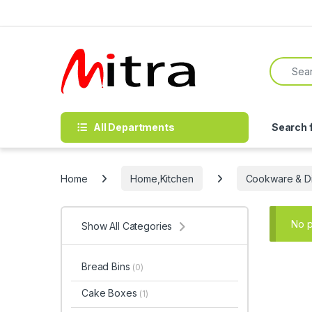
Skip to navigation
Skip to content
Search f
All Departments
Search 
Home
Home,Kitchen
Cookware & Di
No p
Show All Categories
Bread Bins
(0)
Cake Boxes
(1)