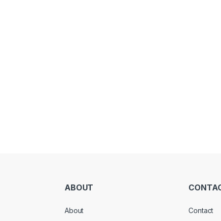
ABOUT
CONTA
About
Contact