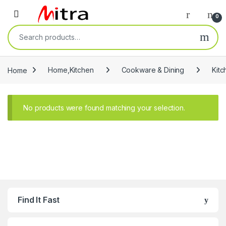
Skip to navigation
Skip to content
Open
0
Search for:
Home
Home,Kitchen
Cookware & Dining
Kitc
No products were found matching your selection.
Find It Fast