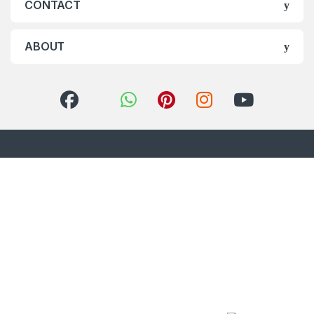
CONTACT
ABOUT