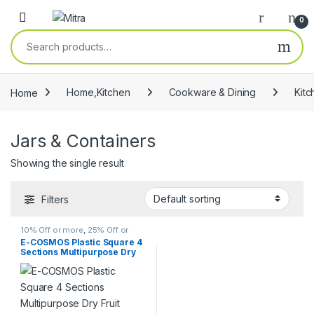
Skip to navigation
Skip to content
Open
0
Search for:
Home
Home,Kitchen
Cookware & Dining
Kitc
Jars & Containers
Showing the single result
Filters
10% Off or more
,
25% Off or
more
,
Cookware & Dining
,
E-COSMOS Plastic Square 4
Discount
,
Home,Kitchen
,
Jars &
Sections Multipurpose Dry
Containers
,
Kitchen & Dining
,
Kitchen Storage & Containers
,
Fruit Dabba Box Set, Dry Fruit
Racks & Holders
,
Spice Jars
,
Box Set – Grey (Dry fruit Box –
Spice Mills & Grinders
,
Spice
4 in 1)
Shakers