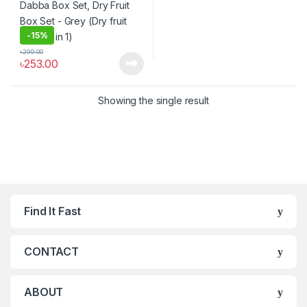
-
15%
৳
299.00
৳
253.00
Showing the single result
Find It Fast
CONTACT
ABOUT